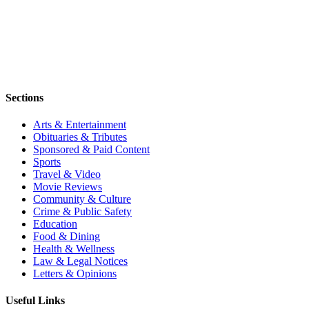
Sections
Arts & Entertainment
Obituaries & Tributes
Sponsored & Paid Content
Sports
Travel & Video
Movie Reviews
Community & Culture
Crime & Public Safety
Education
Food & Dining
Health & Wellness
Law & Legal Notices
Letters & Opinions
Useful Links