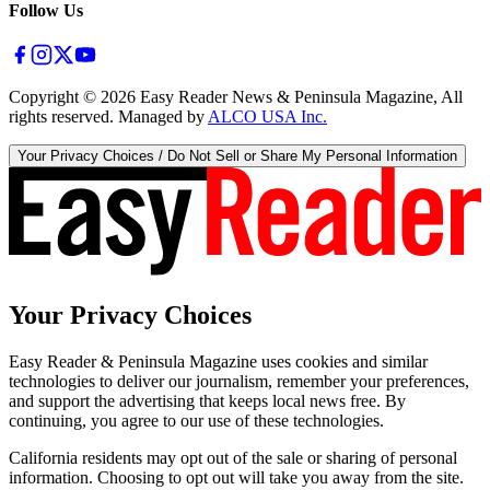
Follow Us
Copyright ©
2026
Easy Reader News & Peninsula Magazine, All
rights reserved. Managed by
ALCO USA Inc.
Your Privacy Choices / Do Not Sell or Share My Personal Information
Your Privacy Choices
Easy Reader & Peninsula Magazine uses cookies and similar
technologies to deliver our journalism, remember your preferences,
and support the advertising that keeps local news free. By
continuing, you agree to our use of these technologies.
California residents may opt out of the sale or sharing of personal
information. Choosing to opt out will take you away from the site.