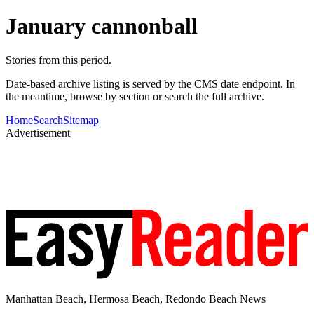
January cannonball
Stories from this period.
Date-based archive listing is served by the CMS date endpoint. In
the meantime, browse by section or search the full archive.
Home
Search
Sitemap
Advertisement
Manhattan Beach, Hermosa Beach, Redondo Beach News