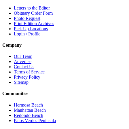
Letters to the Editor
Obituary Order Form
Photo Request
Print Edition Archives
Pick Up Locations
Login / Profile
Company
Our Team
Advertise
Contact Us
Terms of Service
Privacy Policy
Sitemap
Communities
Hermosa Beach
Manhattan Beach
Redondo Beach
Palos Verdes Peninsula