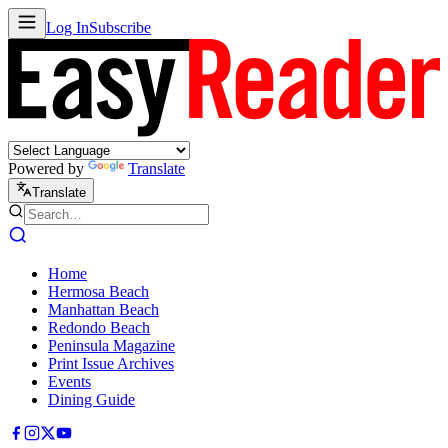
Log In
Subscribe
Powered by
Translate
Translate
Home
Hermosa Beach
Manhattan Beach
Redondo Beach
Peninsula Magazine
Print Issue Archives
Events
Dining Guide