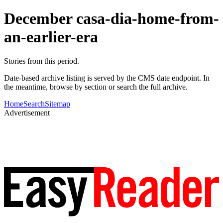
December casa-dia-home-from-
an-earlier-era
Stories from this period.
Date-based archive listing is served by the CMS date endpoint. In
the meantime, browse by section or search the full archive.
Home
Search
Sitemap
Advertisement