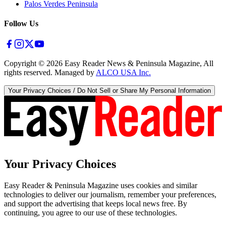
Palos Verdes Peninsula
Follow Us
Copyright ©
2026
Easy Reader News & Peninsula Magazine, All
rights reserved. Managed by
ALCO USA Inc.
Your Privacy Choices / Do Not Sell or Share My Personal Information
Your Privacy Choices
Easy Reader & Peninsula Magazine uses cookies and similar
technologies to deliver our journalism, remember your preferences,
and support the advertising that keeps local news free. By
continuing, you agree to our use of these technologies.