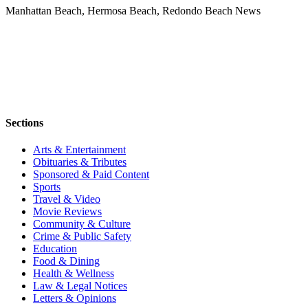
Manhattan Beach, Hermosa Beach, Redondo Beach News
Sections
Arts & Entertainment
Obituaries & Tributes
Sponsored & Paid Content
Sports
Travel & Video
Movie Reviews
Community & Culture
Crime & Public Safety
Education
Food & Dining
Health & Wellness
Law & Legal Notices
Letters & Opinions