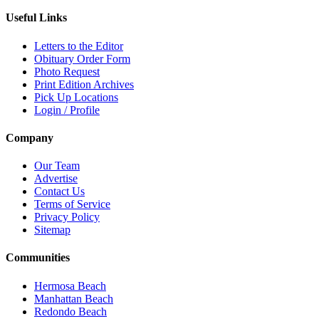
Useful Links
Letters to the Editor
Obituary Order Form
Photo Request
Print Edition Archives
Pick Up Locations
Login / Profile
Company
Our Team
Advertise
Contact Us
Terms of Service
Privacy Policy
Sitemap
Communities
Hermosa Beach
Manhattan Beach
Redondo Beach