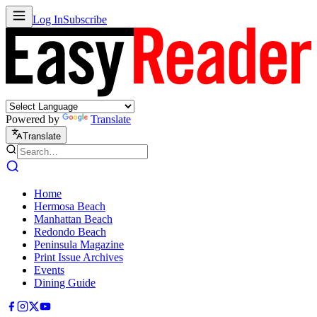
Log In
Subscribe
Powered by
Translate
Translate
Home
Hermosa Beach
Manhattan Beach
Redondo Beach
Peninsula Magazine
Print Issue Archives
Events
Dining Guide