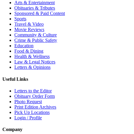
Arts & Entertainment
Obituaries & Tributes
Sponsored & Paid Content
Sports
Travel & Video
Movie Reviews
Community & Culture
Crime & Public Safety
Education
Food & Dining
Health & Wellness
Law & Legal Notices
Letters & Opinions
Useful Links
Letters to the Editor
Obituary Order Form
Photo Request
Print Edition Archives
Pick Up Locations
Login / Profile
Company