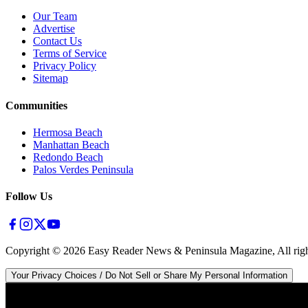
Our Team
Advertise
Contact Us
Terms of Service
Privacy Policy
Sitemap
Communities
Hermosa Beach
Manhattan Beach
Redondo Beach
Palos Verdes Peninsula
Follow Us
Copyright ©
2026
Easy Reader News & Peninsula Magazine, All righ
Your Privacy Choices / Do Not Sell or Share My Personal Information