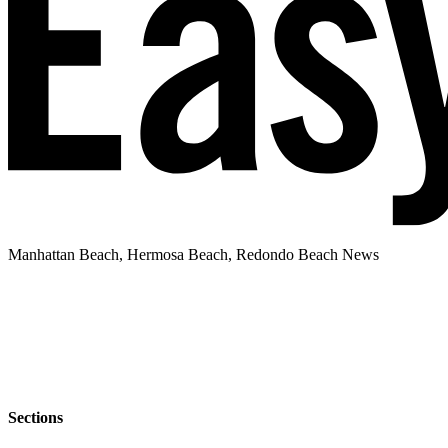
Manhattan Beach, Hermosa Beach, Redondo Beach News
Sections