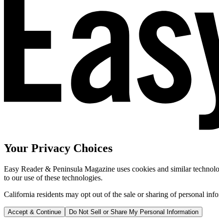
Your Privacy Choices
Easy Reader & Peninsula Magazine uses cookies and similar technologi
to our use of these technologies.
California residents may opt out of the sale or sharing of personal inf
Accept & Continue
Do Not Sell or Share My Personal Information