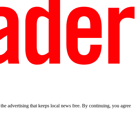
he advertising that keeps local news free. By continuing, you agree