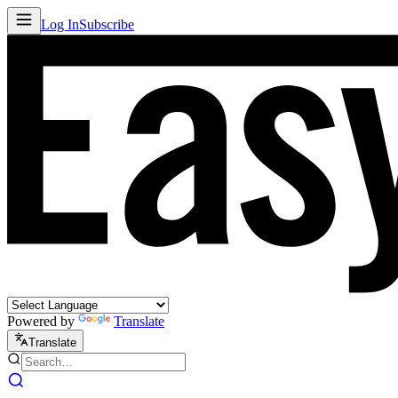
Log In
Subscribe
Powered by
Translate
Translate