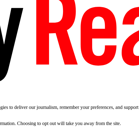
es to deliver our journalism, remember your preferences, and support t
ormation. Choosing to opt out will take you away from the site.