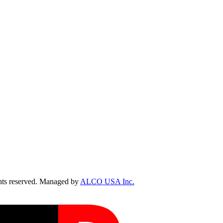
ts reserved. Managed by
ALCO USA Inc.