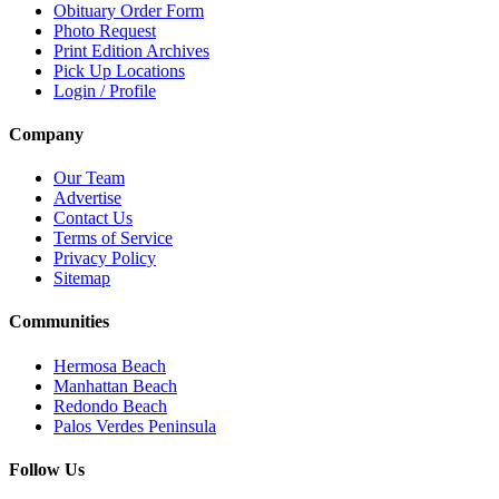
Obituary Order Form
Photo Request
Print Edition Archives
Pick Up Locations
Login / Profile
Company
Our Team
Advertise
Contact Us
Terms of Service
Privacy Policy
Sitemap
Communities
Hermosa Beach
Manhattan Beach
Redondo Beach
Palos Verdes Peninsula
Follow Us