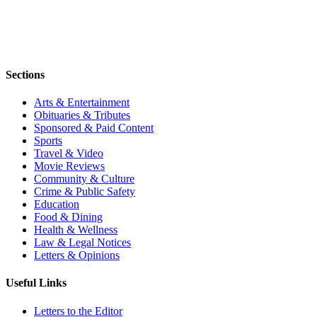
Sections
Arts & Entertainment
Obituaries & Tributes
Sponsored & Paid Content
Sports
Travel & Video
Movie Reviews
Community & Culture
Crime & Public Safety
Education
Food & Dining
Health & Wellness
Law & Legal Notices
Letters & Opinions
Useful Links
Letters to the Editor