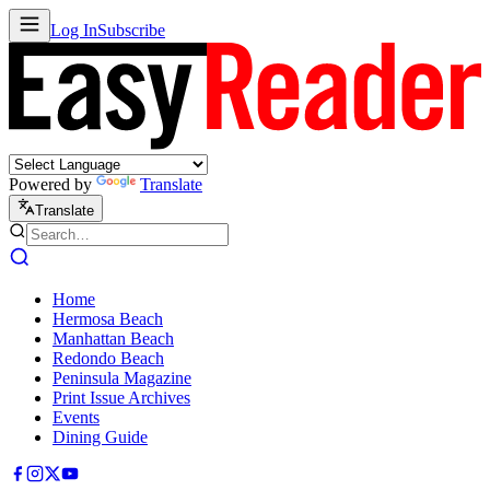
Log In
Subscribe
Powered by
Translate
Translate
Home
Hermosa Beach
Manhattan Beach
Redondo Beach
Peninsula Magazine
Print Issue Archives
Events
Dining Guide