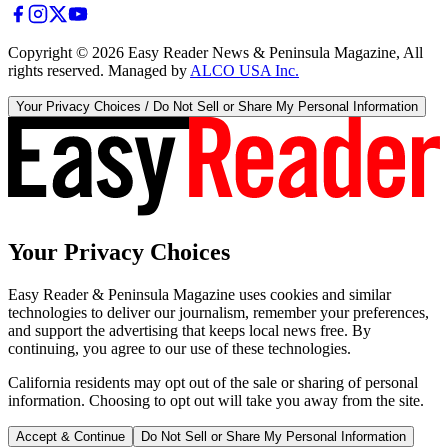
Copyright ©
2026
Easy Reader News & Peninsula Magazine, All
rights reserved. Managed by
ALCO USA Inc.
Your Privacy Choices / Do Not Sell or Share My Personal Information
Your Privacy Choices
Easy Reader & Peninsula Magazine uses cookies and similar
technologies to deliver our journalism, remember your preferences,
and support the advertising that keeps local news free. By
continuing, you agree to our use of these technologies.
California residents may opt out of the sale or sharing of personal
information. Choosing to opt out will take you away from the site.
Accept & Continue
Do Not Sell or Share My Personal Information