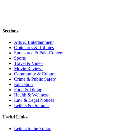
Sections
Arts & Entertainment
Obituaries & Tributes
Sponsored & Paid Content
Sports
Travel & Video
Movie Reviews
Community & Culture
Crime & Public Safety
Education
Food & Dining
Health & Wellness
Law & Legal Notices
Letters & Opinions
Useful Links
Letters to the Editor