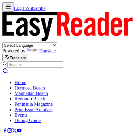
Log In
Subscribe
Powered by
Translate
Translate
Home
Hermosa Beach
Manhattan Beach
Redondo Beach
Peninsula Magazine
Print Issue Archives
Events
Dining Guide