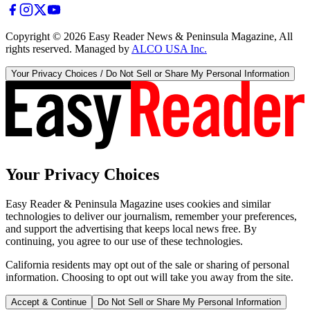
Copyright ©
2026
Easy Reader News & Peninsula Magazine, All
rights reserved. Managed by
ALCO USA Inc.
Your Privacy Choices / Do Not Sell or Share My Personal Information
Your Privacy Choices
Easy Reader & Peninsula Magazine uses cookies and similar
technologies to deliver our journalism, remember your preferences,
and support the advertising that keeps local news free. By
continuing, you agree to our use of these technologies.
California residents may opt out of the sale or sharing of personal
information. Choosing to opt out will take you away from the site.
Accept & Continue
Do Not Sell or Share My Personal Information