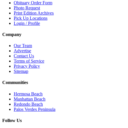
Obituary Order Form
Photo Request
Print Edition Archives
Pick Up Locations
Login / Profile
Company
Our Team
Advertise
Contact Us
Terms of Service
Privacy Policy
Sitemap
Communities
Hermosa Beach
Manhattan Beach
Redondo Beach
Palos Verdes Peninsula
Follow Us