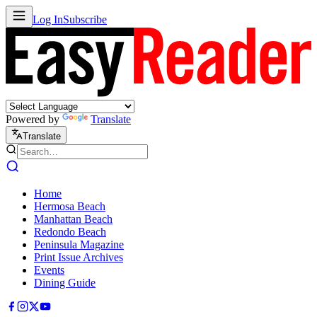
Log In
Subscribe
Powered by
Translate
Translate
Home
Hermosa Beach
Manhattan Beach
Redondo Beach
Peninsula Magazine
Print Issue Archives
Events
Dining Guide