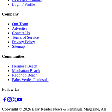
Login / Profile
Company
Our Team
Advertise
Contact Us
Terms of Service
Privacy Policy
Sitemap
Communities
Hermosa Beach
Manhattan Beach
Redondo Beach
Palos Verdes Peninsula
Follow Us
Copyright ©
2026
Easy Reader News & Peninsula Magazine, All