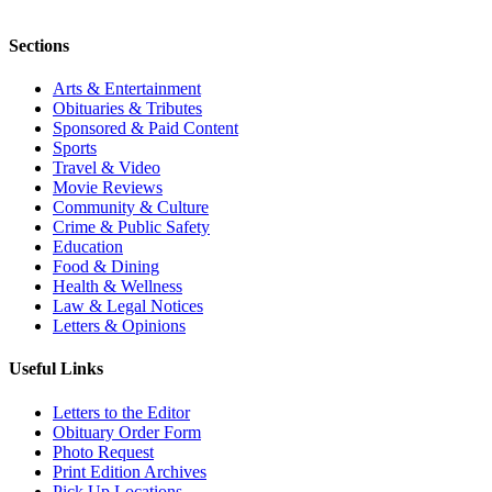
Sections
Arts & Entertainment
Obituaries & Tributes
Sponsored & Paid Content
Sports
Travel & Video
Movie Reviews
Community & Culture
Crime & Public Safety
Education
Food & Dining
Health & Wellness
Law & Legal Notices
Letters & Opinions
Useful Links
Letters to the Editor
Obituary Order Form
Photo Request
Print Edition Archives
Pick Up Locations