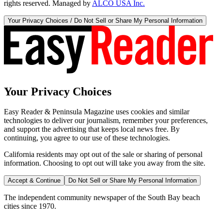
rights reserved. Managed by
ALCO USA Inc.
Your Privacy Choices / Do Not Sell or Share My Personal Information
Your Privacy Choices
Easy Reader & Peninsula Magazine uses cookies and similar
technologies to deliver our journalism, remember your preferences,
and support the advertising that keeps local news free. By
continuing, you agree to our use of these technologies.
California residents may opt out of the sale or sharing of personal
information. Choosing to opt out will take you away from the site.
Accept & Continue
Do Not Sell or Share My Personal Information
The independent community newspaper of the South Bay beach
cities since 1970.