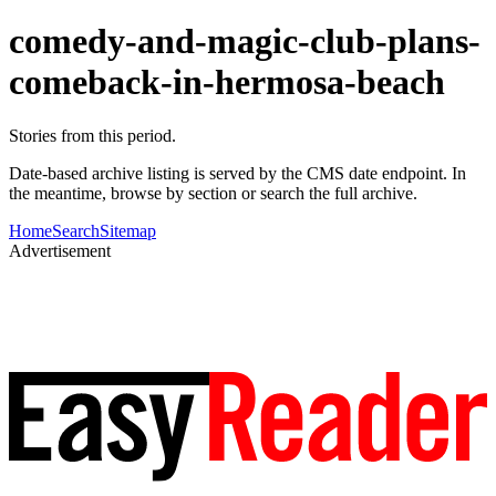
comedy-and-magic-club-plans-
comeback-in-hermosa-beach
Stories from this period.
Date-based archive listing is served by the CMS date endpoint. In
the meantime, browse by section or search the full archive.
Home
Search
Sitemap
Advertisement