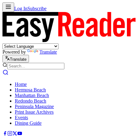
Log In
Subscribe
Powered by
Translate
Translate
Home
Hermosa Beach
Manhattan Beach
Redondo Beach
Peninsula Magazine
Print Issue Archives
Events
Dining Guide