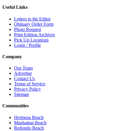
Useful Links
Letters to the Editor
Obituary Order Form
Photo Request
Print Edition Archives
Pick Up Locations
Login / Profile
Company
Our Team
Advertise
Contact Us
Terms of Service
Privacy Policy
Sitemap
Communities
Hermosa Beach
Manhattan Beach
Redondo Beach