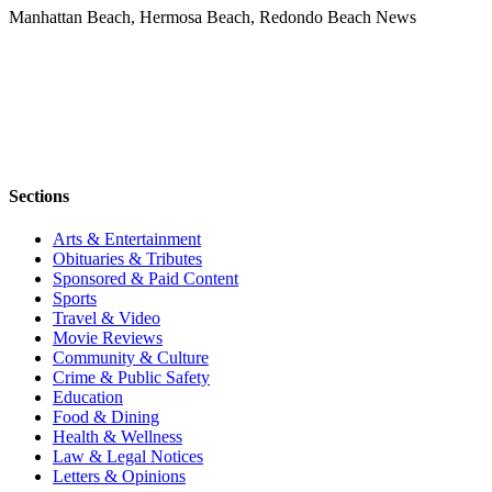
Manhattan Beach, Hermosa Beach, Redondo Beach News
Sections
Arts & Entertainment
Obituaries & Tributes
Sponsored & Paid Content
Sports
Travel & Video
Movie Reviews
Community & Culture
Crime & Public Safety
Education
Food & Dining
Health & Wellness
Law & Legal Notices
Letters & Opinions