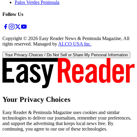
Palos Verdes Peninsula
Follow Us
Copyright ©
2026
Easy Reader News & Peninsula Magazine, All
rights reserved. Managed by
ALCO USA Inc.
Your Privacy Choices / Do Not Sell or Share My Personal Information
Your Privacy Choices
Easy Reader & Peninsula Magazine uses cookies and similar
technologies to deliver our journalism, remember your preferences,
and support the advertising that keeps local news free. By
continuing, you agree to our use of these technologies.