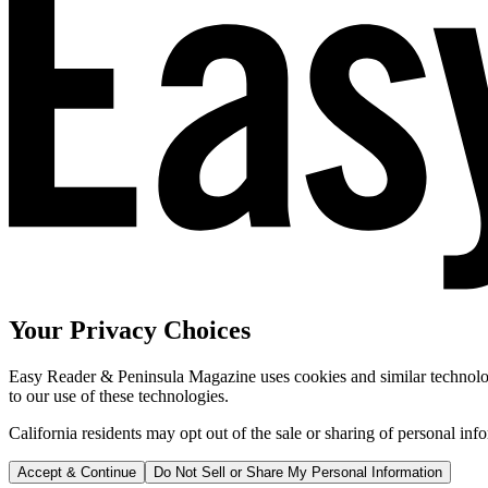
Your Privacy Choices
Easy Reader & Peninsula Magazine uses cookies and similar technologi
to our use of these technologies.
California residents may opt out of the sale or sharing of personal inf
Accept & Continue
Do Not Sell or Share My Personal Information