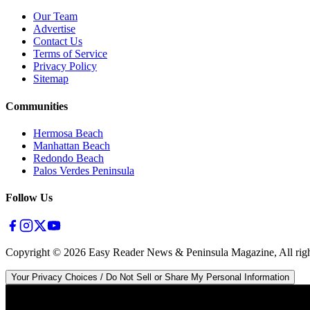
Our Team
Advertise
Contact Us
Terms of Service
Privacy Policy
Sitemap
Communities
Hermosa Beach
Manhattan Beach
Redondo Beach
Palos Verdes Peninsula
Follow Us
Copyright ©
2026
Easy Reader News & Peninsula Magazine, All righ
Your Privacy Choices / Do Not Sell or Share My Personal Information