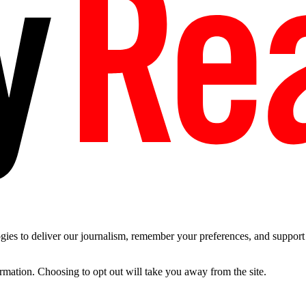
es to deliver our journalism, remember your preferences, and support t
ormation. Choosing to opt out will take you away from the site.