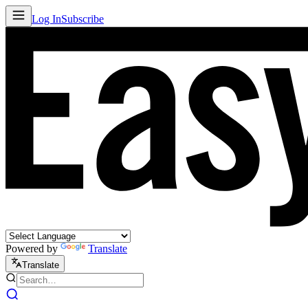
Log In
Subscribe
Powered by
Translate
Translate