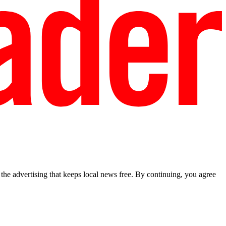
he advertising that keeps local news free. By continuing, you agree