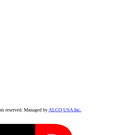
ts reserved. Managed by
ALCO USA Inc.