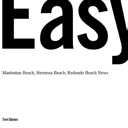
Manhattan Beach, Hermosa Beach, Redondo Beach News
Sections