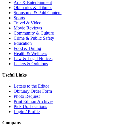
Arts & Entertainment
Obituaries & Tributes
Sponsored & Paid Content
Sports
Travel & Video
Movie Reviews
Community & Culture
Crime & Public Safety
Education
Food & Dining
Health & Wellness
Law & Legal Notices
Letters & Opinions
Useful Links
Letters to the Editor
Obituary Order Form
Photo Request
Print Edition Archives
Pick Up Locations
Login / Profile
Company