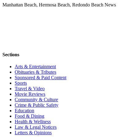
Manhattan Beach, Hermosa Beach, Redondo Beach News
Sections
Arts & Entertainment
Obituaries & Tributes
Sponsored & Paid Content
Sports
Travel & Video
Movie Reviews
Community & Culture
Crime & Public Safety
Education
Food & Dining
Health & Wellness
Law & Legal Notices
Letters & Opinions