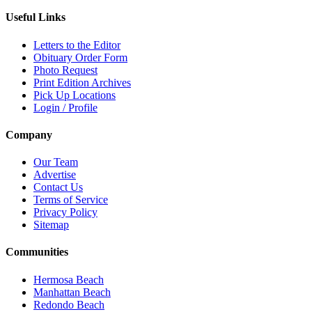
Useful Links
Letters to the Editor
Obituary Order Form
Photo Request
Print Edition Archives
Pick Up Locations
Login / Profile
Company
Our Team
Advertise
Contact Us
Terms of Service
Privacy Policy
Sitemap
Communities
Hermosa Beach
Manhattan Beach
Redondo Beach