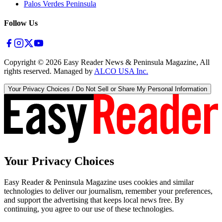
Palos Verdes Peninsula
Follow Us
Copyright ©
2026
Easy Reader News & Peninsula Magazine, All
rights reserved. Managed by
ALCO USA Inc.
Your Privacy Choices / Do Not Sell or Share My Personal Information
Your Privacy Choices
Easy Reader & Peninsula Magazine uses cookies and similar
technologies to deliver our journalism, remember your preferences,
and support the advertising that keeps local news free. By
continuing, you agree to our use of these technologies.