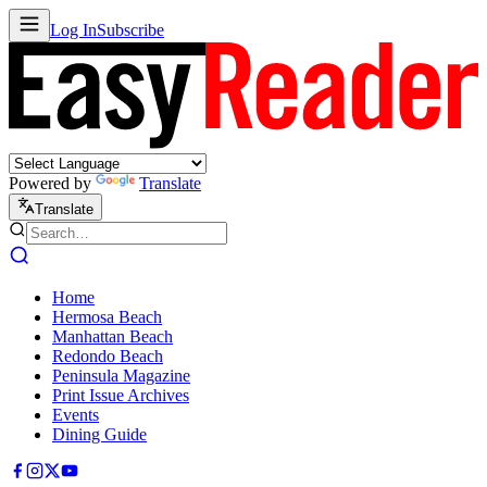
Log In
Subscribe
Powered by
Translate
Translate
Home
Hermosa Beach
Manhattan Beach
Redondo Beach
Peninsula Magazine
Print Issue Archives
Events
Dining Guide