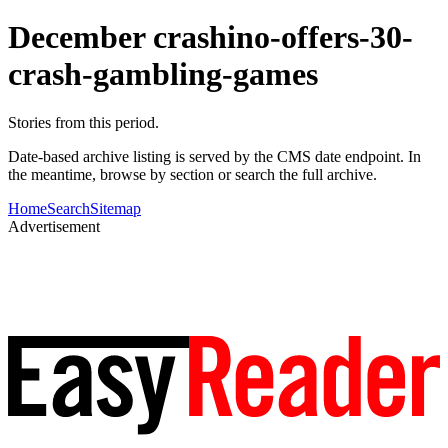
December crashino-offers-30-
crash-gambling-games
Stories from this period.
Date-based archive listing is served by the CMS date endpoint. In
the meantime, browse by section or search the full archive.
Home
Search
Sitemap
Advertisement