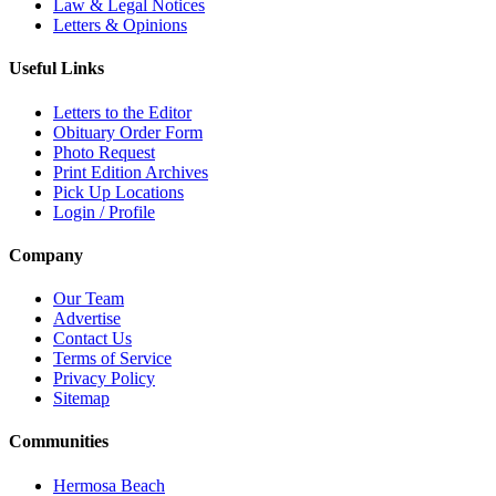
Law & Legal Notices
Letters & Opinions
Useful Links
Letters to the Editor
Obituary Order Form
Photo Request
Print Edition Archives
Pick Up Locations
Login / Profile
Company
Our Team
Advertise
Contact Us
Terms of Service
Privacy Policy
Sitemap
Communities
Hermosa Beach