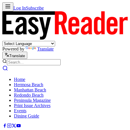
Log In
Subscribe
Powered by
Translate
Translate
Home
Hermosa Beach
Manhattan Beach
Redondo Beach
Peninsula Magazine
Print Issue Archives
Events
Dining Guide