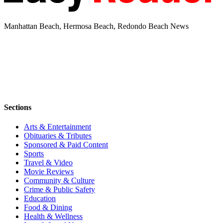
Manhattan Beach, Hermosa Beach, Redondo Beach News
Sections
Arts & Entertainment
Obituaries & Tributes
Sponsored & Paid Content
Sports
Travel & Video
Movie Reviews
Community & Culture
Crime & Public Safety
Education
Food & Dining
Health & Wellness