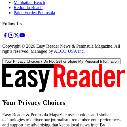
Manhattan Beach
Redondo Beach
Palos Verdes Peninsula
Follow Us
Copyright ©
2026
Easy Reader News & Peninsula Magazine, All
rights reserved. Managed by
ALCO USA Inc.
Your Privacy Choices / Do Not Sell or Share My Personal Information
Your Privacy Choices
Easy Reader & Peninsula Magazine uses cookies and similar
technologies to deliver our journalism, remember your preferences,
and support the advertising that keeps local news free. By