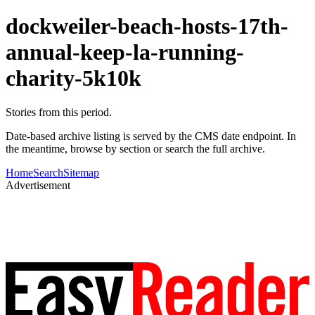
dockweiler-beach-hosts-17th-
annual-keep-la-running-
charity-5k10k
Stories from this period.
Date-based archive listing is served by the CMS date endpoint. In
the meantime, browse by section or search the full archive.
Home
Search
Sitemap
Advertisement