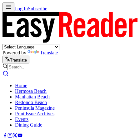
Log In
Subscribe
Powered by
Translate
Translate
Home
Hermosa Beach
Manhattan Beach
Redondo Beach
Peninsula Magazine
Print Issue Archives
Events
Dining Guide