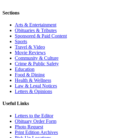
Sections
Arts & Entertainment
Obituaries & Tributes
Sponsored & Paid Content
Sports
Travel & Video
Movie Reviews
Community & Culture
Crime & Public Safety
Education
Food & Dining
Health & Wellness
Law & Legal Notices
Letters & Opinions
Useful Links
Letters to the Editor
Obituary Order Form
Photo Request
Print Edition Archives
Pick Up Locations