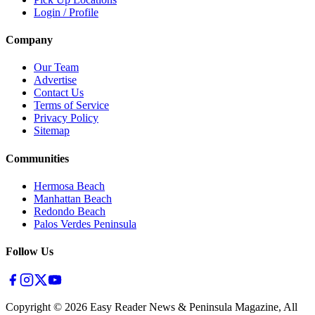
Login / Profile
Company
Our Team
Advertise
Contact Us
Terms of Service
Privacy Policy
Sitemap
Communities
Hermosa Beach
Manhattan Beach
Redondo Beach
Palos Verdes Peninsula
Follow Us
Copyright ©
2026
Easy Reader News & Peninsula Magazine, All