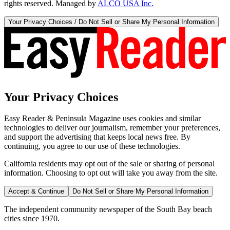
rights reserved. Managed by
ALCO USA Inc.
Your Privacy Choices / Do Not Sell or Share My Personal Information
Your Privacy Choices
Easy Reader & Peninsula Magazine uses cookies and similar
technologies to deliver our journalism, remember your preferences,
and support the advertising that keeps local news free. By
continuing, you agree to our use of these technologies.
California residents may opt out of the sale or sharing of personal
information. Choosing to opt out will take you away from the site.
Accept & Continue
Do Not Sell or Share My Personal Information
The independent community newspaper of the South Bay beach
cities since 1970.