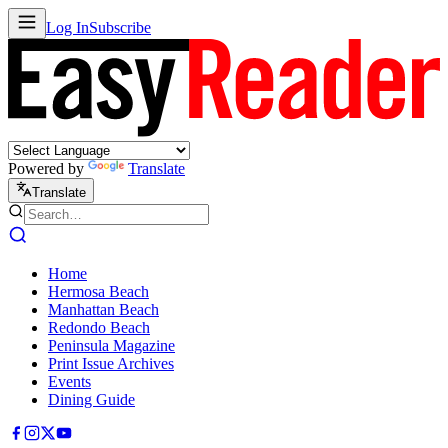
Log In
Subscribe
Powered by
Translate
Translate
Home
Hermosa Beach
Manhattan Beach
Redondo Beach
Peninsula Magazine
Print Issue Archives
Events
Dining Guide