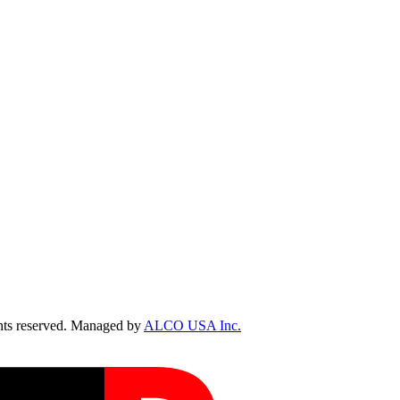
ts reserved. Managed by
ALCO USA Inc.