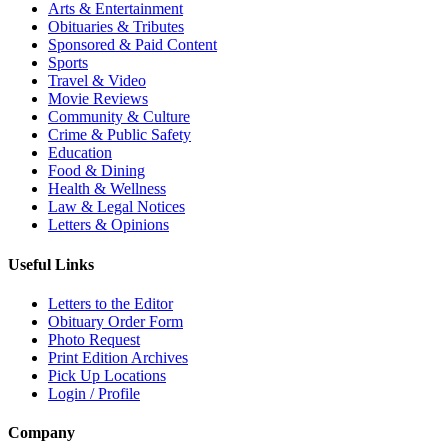
Arts & Entertainment
Obituaries & Tributes
Sponsored & Paid Content
Sports
Travel & Video
Movie Reviews
Community & Culture
Crime & Public Safety
Education
Food & Dining
Health & Wellness
Law & Legal Notices
Letters & Opinions
Useful Links
Letters to the Editor
Obituary Order Form
Photo Request
Print Edition Archives
Pick Up Locations
Login / Profile
Company