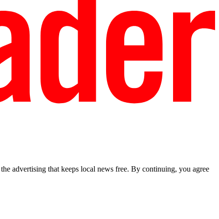
he advertising that keeps local news free. By continuing, you agree