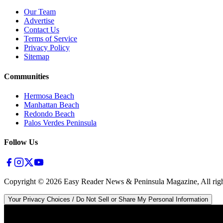
Our Team
Advertise
Contact Us
Terms of Service
Privacy Policy
Sitemap
Communities
Hermosa Beach
Manhattan Beach
Redondo Beach
Palos Verdes Peninsula
Follow Us
Copyright ©
2026
Easy Reader News & Peninsula Magazine, All righ
Your Privacy Choices / Do Not Sell or Share My Personal Information