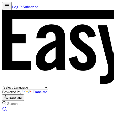
Log In
Subscribe
Powered by
Translate
Translate