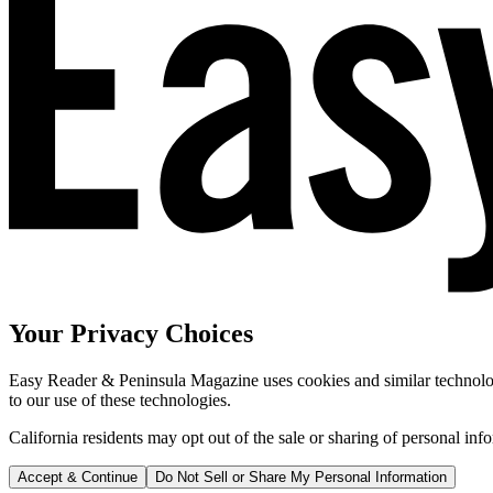
Your Privacy Choices
Easy Reader & Peninsula Magazine uses cookies and similar technologi
to our use of these technologies.
California residents may opt out of the sale or sharing of personal inf
Accept & Continue
Do Not Sell or Share My Personal Information