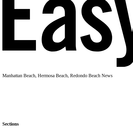
Manhattan Beach, Hermosa Beach, Redondo Beach News
Sections