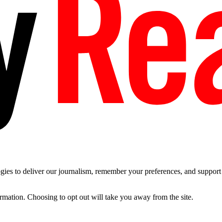
es to deliver our journalism, remember your preferences, and support t
ormation. Choosing to opt out will take you away from the site.