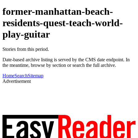
former-manhattan-beach-
residents-quest-teach-world-
play-guitar
Stories from this period.
Date-based archive listing is served by the CMS date endpoint. In
the meantime, browse by section or search the full archive.
Home
Search
Sitemap
Advertisement