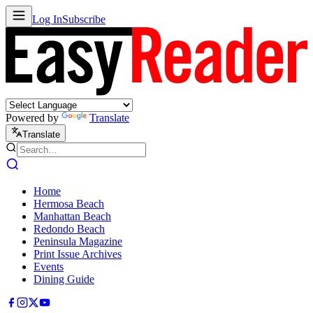
Log In
Subscribe
Powered by
Translate
Translate
Home
Hermosa Beach
Manhattan Beach
Redondo Beach
Peninsula Magazine
Print Issue Archives
Events
Dining Guide