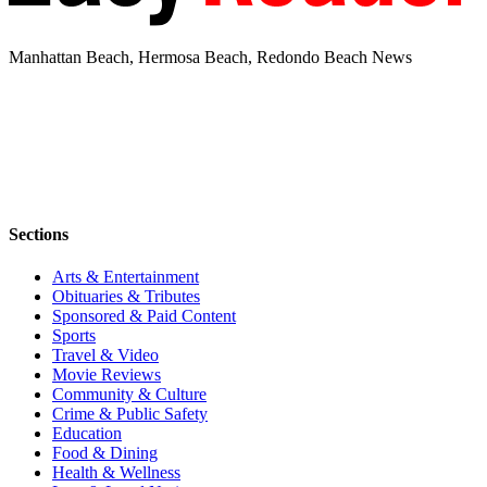
Manhattan Beach, Hermosa Beach, Redondo Beach News
Sections
Arts & Entertainment
Obituaries & Tributes
Sponsored & Paid Content
Sports
Travel & Video
Movie Reviews
Community & Culture
Crime & Public Safety
Education
Food & Dining
Health & Wellness