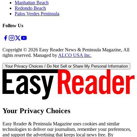
Manhattan Beach
Redondo Beach
Palos Verdes Peninsula
Follow Us
Copyright ©
2026
Easy Reader News & Peninsula Magazine, All
rights reserved. Managed by
ALCO USA Inc.
Your Privacy Choices / Do Not Sell or Share My Personal Information
Your Privacy Choices
Easy Reader & Peninsula Magazine uses cookies and similar
technologies to deliver our journalism, remember your preferences,
and support the advertising that keeps local news free. By