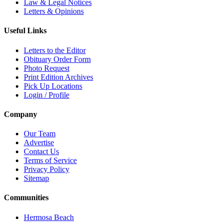
Law & Legal Notices
Letters & Opinions
Useful Links
Letters to the Editor
Obituary Order Form
Photo Request
Print Edition Archives
Pick Up Locations
Login / Profile
Company
Our Team
Advertise
Contact Us
Terms of Service
Privacy Policy
Sitemap
Communities
Hermosa Beach