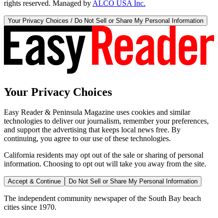
rights reserved. Managed by
ALCO USA Inc.
Your Privacy Choices / Do Not Sell or Share My Personal Information
Your Privacy Choices
Easy Reader & Peninsula Magazine uses cookies and similar
technologies to deliver our journalism, remember your preferences,
and support the advertising that keeps local news free. By
continuing, you agree to our use of these technologies.
California residents may opt out of the sale or sharing of personal
information. Choosing to opt out will take you away from the site.
Accept & Continue
Do Not Sell or Share My Personal Information
The independent community newspaper of the South Bay beach
cities since 1970.