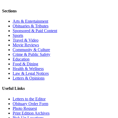
Sections
Arts & Entertainment
Obituaries & Tributes
Sponsored & Paid Content
Sports
Travel & Video
Movie Reviews
Community & Culture
Crime & Public Safety
Education
Food & Dining
Health & Wellness
Law & Legal Notices
Letters & Opinions
Useful Links
Letters to the Editor
Obituary Order Form
Photo Request
Print Edition Archives
Pick Up Locations