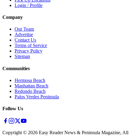
Login / Profile
Company
Our Team
Advertise
Contact Us
Terms of Service
Privacy Policy
Sitemap
Communities
Hermosa Beach
Manhattan Beach
Redondo Beach
Palos Verdes Peninsula
Follow Us
Copyright ©
2026
Easy Reader News & Peninsula Magazine, All