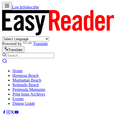
Log In
Subscribe
Powered by
Translate
Translate
Home
Hermosa Beach
Manhattan Beach
Redondo Beach
Peninsula Magazine
Print Issue Archives
Events
Dining Guide