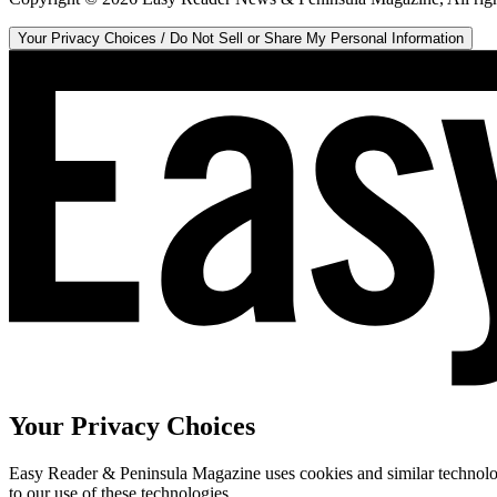
Your Privacy Choices / Do Not Sell or Share My Personal Information
Your Privacy Choices
Easy Reader & Peninsula Magazine uses cookies and similar technologi
to our use of these technologies.