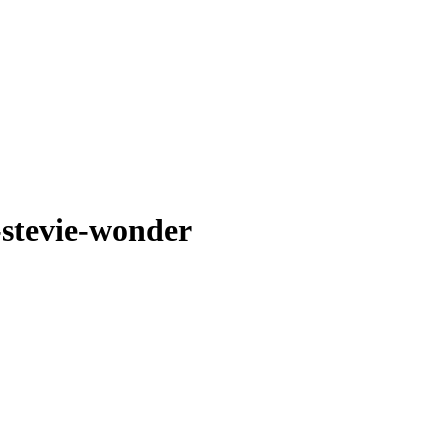
-stevie-wonder