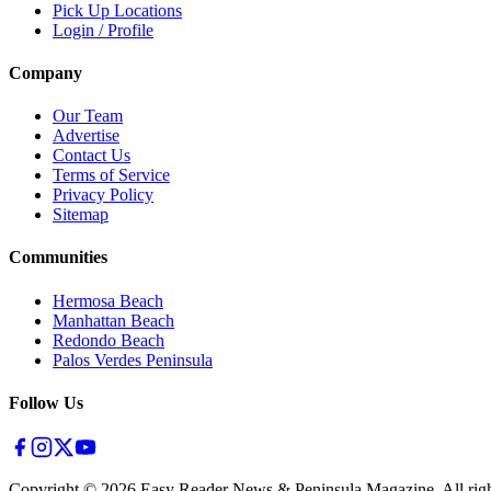
Pick Up Locations
Login / Profile
Company
Our Team
Advertise
Contact Us
Terms of Service
Privacy Policy
Sitemap
Communities
Hermosa Beach
Manhattan Beach
Redondo Beach
Palos Verdes Peninsula
Follow Us
Copyright ©
2026
Easy Reader News & Peninsula Magazine, All righ