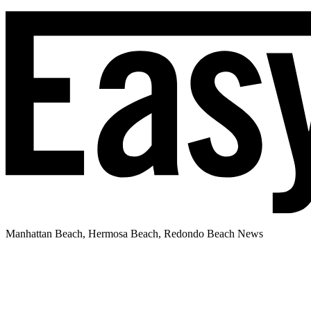
Manhattan Beach, Hermosa Beach, Redondo Beach News