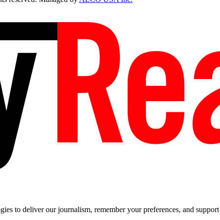
es to deliver our journalism, remember your preferences, and support t