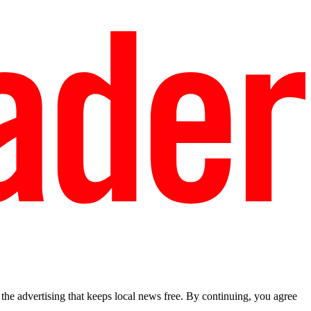
he advertising that keeps local news free. By continuing, you agree