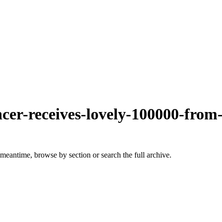
ncer-receives-lovely-100000-from
 meantime, browse by section or search the full archive.