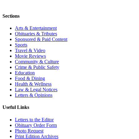
Sections
Arts & Entertainment
Obituaries & Tributes
Sponsored & Paid Content
Sports
Travel & Video
Movie Reviews
Community & Culture
Crime & Public Safety
Education
Food & Dining
Health & Wellness
Law & Legal Notices
Letters & Opinions
Useful Links
Letters to the Editor
Obituary Order Form
Photo Request
Print Edition Archives