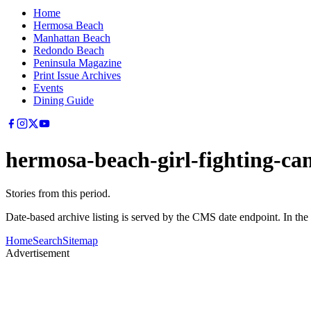
Home
Hermosa Beach
Manhattan Beach
Redondo Beach
Peninsula Magazine
Print Issue Archives
Events
Dining Guide
hermosa-beach-girl-fighting-ca
Stories from this period.
Date-based archive listing is served by the CMS date endpoint. In the
Home
Search
Sitemap
Advertisement