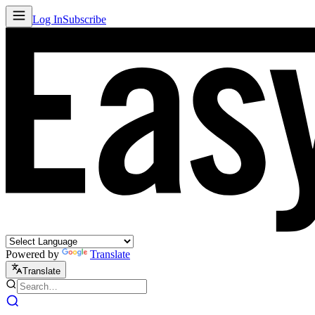
Log In
Subscribe
Powered by
Translate
Translate