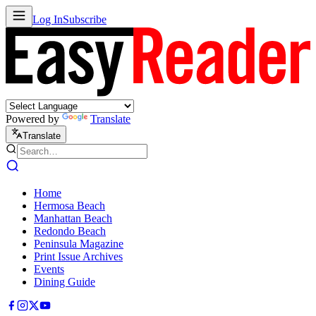
Log In
Subscribe
Powered by
Translate
Translate
Home
Hermosa Beach
Manhattan Beach
Redondo Beach
Peninsula Magazine
Print Issue Archives
Events
Dining Guide