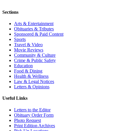
Sections
Arts & Entertainment
Obituaries & Tributes
Sponsored & Paid Content
Sports
Travel & Video
Movie Reviews
Community & Culture
Crime & Public Safety
Education
Food & Dining
Health & Wellness
Law & Legal Notices
Letters & Opinions
Useful Links
Letters to the Editor
Obituary Order Form
Photo Request
Print Edition Archives
Pick Up Locations