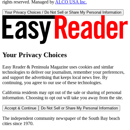
rights reserved. Managed by
ALCO USA Inc.
Your Privacy Choices / Do Not Sell or Share My Personal Information
Your Privacy Choices
Easy Reader & Peninsula Magazine uses cookies and similar
technologies to deliver our journalism, remember your preferences,
and support the advertising that keeps local news free. By
continuing, you agree to our use of these technologies.
California residents may opt out of the sale or sharing of personal
information. Choosing to opt out will take you away from the site.
Accept & Continue
Do Not Sell or Share My Personal Information
The independent community newspaper of the South Bay beach
cities since 1970.