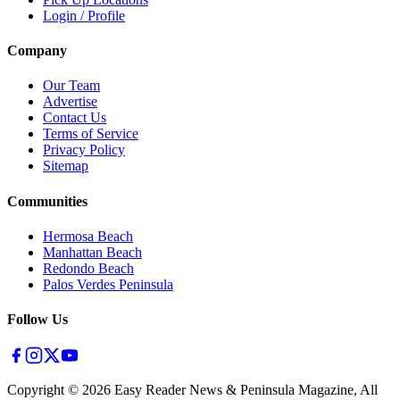
Login / Profile
Company
Our Team
Advertise
Contact Us
Terms of Service
Privacy Policy
Sitemap
Communities
Hermosa Beach
Manhattan Beach
Redondo Beach
Palos Verdes Peninsula
Follow Us
Copyright ©
2026
Easy Reader News & Peninsula Magazine, All