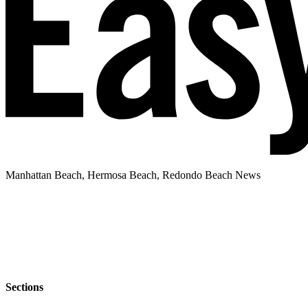
Manhattan Beach, Hermosa Beach, Redondo Beach News
Sections