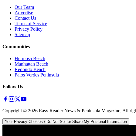
Our Team
Advertise
Contact Us
Terms of Service
Privacy Policy
Sitemap
Communities
Hermosa Beach
Manhattan Beach
Redondo Beach
Palos Verdes Peninsula
Follow Us
Copyright ©
2026
Easy Reader News & Peninsula Magazine, All righ
Your Privacy Choices / Do Not Sell or Share My Personal Information