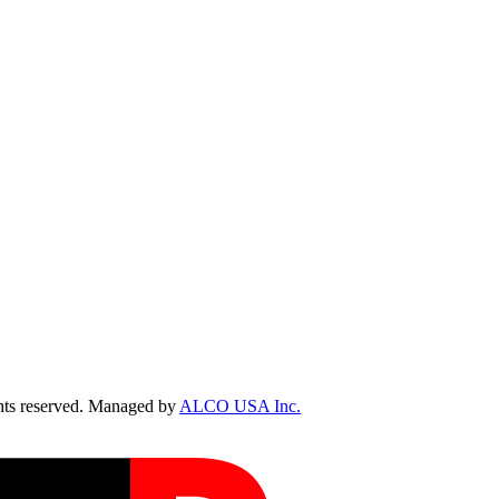
ts reserved. Managed by
ALCO USA Inc.