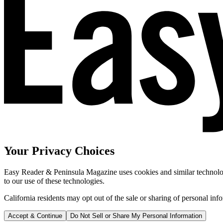
Your Privacy Choices
Easy Reader & Peninsula Magazine uses cookies and similar technologi
to our use of these technologies.
California residents may opt out of the sale or sharing of personal inf
Accept & Continue
Do Not Sell or Share My Personal Information