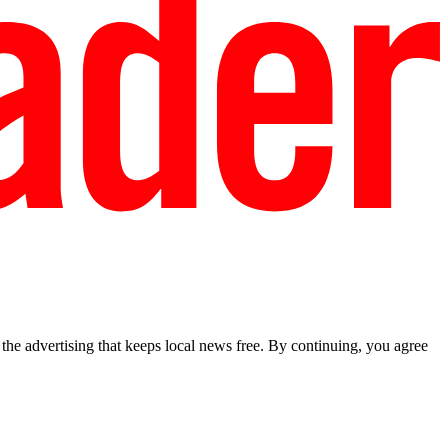
he advertising that keeps local news free. By continuing, you agree