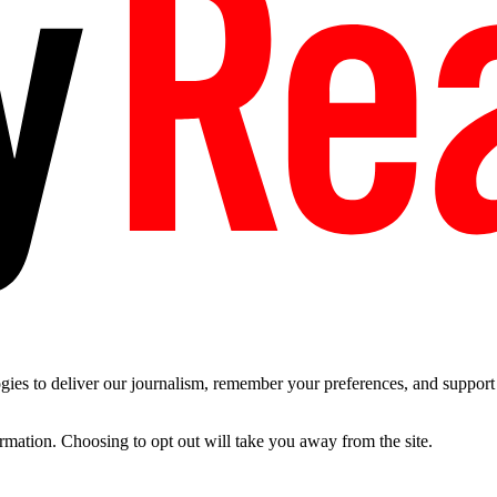
es to deliver our journalism, remember your preferences, and support t
ormation. Choosing to opt out will take you away from the site.