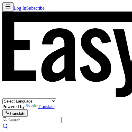
Log In
Subscribe
Powered by
Translate
Translate