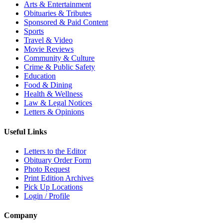
Arts & Entertainment
Obituaries & Tributes
Sponsored & Paid Content
Sports
Travel & Video
Movie Reviews
Community & Culture
Crime & Public Safety
Education
Food & Dining
Health & Wellness
Law & Legal Notices
Letters & Opinions
Useful Links
Letters to the Editor
Obituary Order Form
Photo Request
Print Edition Archives
Pick Up Locations
Login / Profile
Company