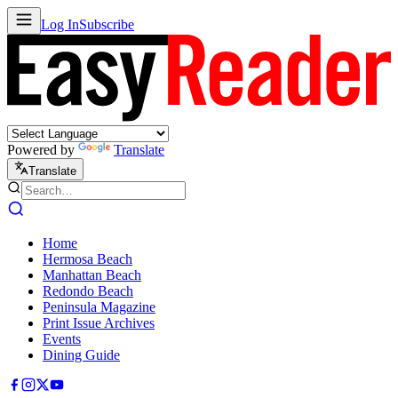
Log In
Subscribe
Powered by
Translate
Translate
Home
Hermosa Beach
Manhattan Beach
Redondo Beach
Peninsula Magazine
Print Issue Archives
Events
Dining Guide