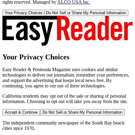
rights reserved. Managed by
ALCO USA Inc.
Your Privacy Choices / Do Not Sell or Share My Personal Information
Your Privacy Choices
Easy Reader & Peninsula Magazine uses cookies and similar
technologies to deliver our journalism, remember your preferences,
and support the advertising that keeps local news free. By
continuing, you agree to our use of these technologies.
California residents may opt out of the sale or sharing of personal
information. Choosing to opt out will take you away from the site.
Accept & Continue
Do Not Sell or Share My Personal Information
The independent community newspaper of the South Bay beach
cities since 1970.