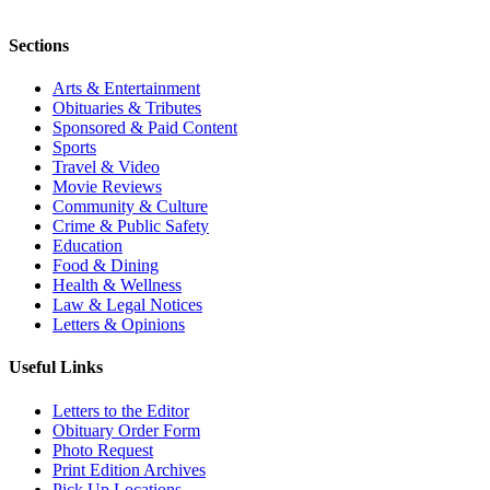
Sections
Arts & Entertainment
Obituaries & Tributes
Sponsored & Paid Content
Sports
Travel & Video
Movie Reviews
Community & Culture
Crime & Public Safety
Education
Food & Dining
Health & Wellness
Law & Legal Notices
Letters & Opinions
Useful Links
Letters to the Editor
Obituary Order Form
Photo Request
Print Edition Archives
Pick Up Locations