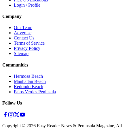
Login / Profile
Company
Our Team
Advertise
Contact Us
Terms of Service
Privacy Policy
Sitemap
Communities
Hermosa Beach
Manhattan Beach
Redondo Beach
Palos Verdes Peninsula
Follow Us
Copyright ©
2026
Easy Reader News & Peninsula Magazine, All