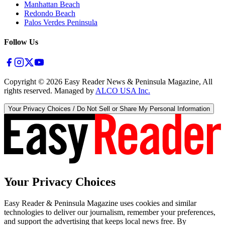
Manhattan Beach
Redondo Beach
Palos Verdes Peninsula
Follow Us
Copyright ©
2026
Easy Reader News & Peninsula Magazine, All
rights reserved. Managed by
ALCO USA Inc.
Your Privacy Choices / Do Not Sell or Share My Personal Information
Your Privacy Choices
Easy Reader & Peninsula Magazine uses cookies and similar
technologies to deliver our journalism, remember your preferences,
and support the advertising that keeps local news free. By