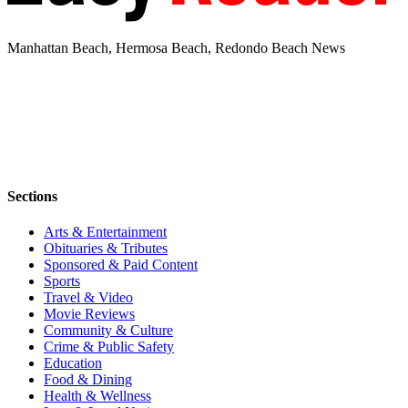
Manhattan Beach, Hermosa Beach, Redondo Beach News
Sections
Arts & Entertainment
Obituaries & Tributes
Sponsored & Paid Content
Sports
Travel & Video
Movie Reviews
Community & Culture
Crime & Public Safety
Education
Food & Dining
Health & Wellness