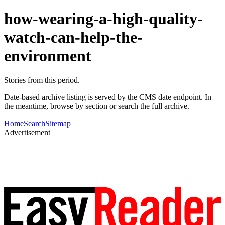
how-wearing-a-high-quality-
watch-can-help-the-
environment
Stories from this period.
Date-based archive listing is served by the CMS date endpoint. In
the meantime, browse by section or search the full archive.
Home
Search
Sitemap
Advertisement