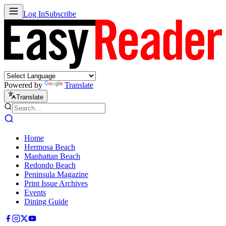
Log In
Subscribe
Powered by
Translate
Translate
Home
Hermosa Beach
Manhattan Beach
Redondo Beach
Peninsula Magazine
Print Issue Archives
Events
Dining Guide