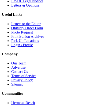
Law & Legal Notices
Letters & Opinions
Useful Links
Letters to the Editor
Obituary Order Form
Photo Request
Print Edition Archives
Pick Up Locations
Login / Profile
Company
Our Team
Advertise
Contact Us
Terms of Service
Privacy Policy
Sitemap
Communities
Hermosa Beach