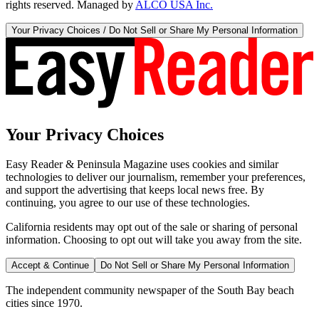
rights reserved. Managed by
ALCO USA Inc.
Your Privacy Choices / Do Not Sell or Share My Personal Information
Your Privacy Choices
Easy Reader & Peninsula Magazine uses cookies and similar
technologies to deliver our journalism, remember your preferences,
and support the advertising that keeps local news free. By
continuing, you agree to our use of these technologies.
California residents may opt out of the sale or sharing of personal
information. Choosing to opt out will take you away from the site.
Accept & Continue
Do Not Sell or Share My Personal Information
The independent community newspaper of the South Bay beach
cities since 1970.