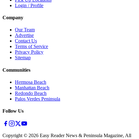
Login / Profile
Company
Our Team
Advertise
Contact Us
Terms of Service
Privacy Policy
Sitemap
Communities
Hermosa Beach
Manhattan Beach
Redondo Beach
Palos Verdes Peninsula
Follow Us
Copyright ©
2026
Easy Reader News & Peninsula Magazine, All