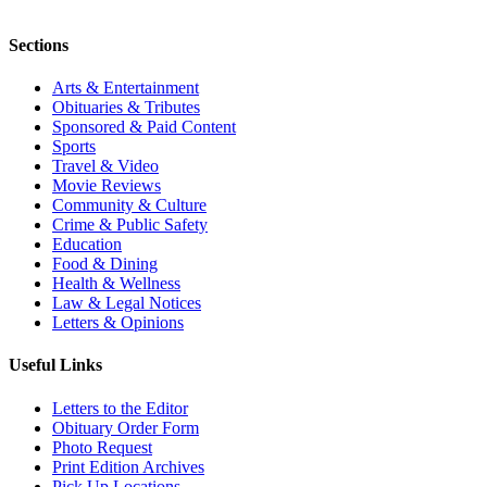
Sections
Arts & Entertainment
Obituaries & Tributes
Sponsored & Paid Content
Sports
Travel & Video
Movie Reviews
Community & Culture
Crime & Public Safety
Education
Food & Dining
Health & Wellness
Law & Legal Notices
Letters & Opinions
Useful Links
Letters to the Editor
Obituary Order Form
Photo Request
Print Edition Archives
Pick Up Locations