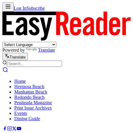
Log In
Subscribe
Powered by
Translate
Translate
Home
Hermosa Beach
Manhattan Beach
Redondo Beach
Peninsula Magazine
Print Issue Archives
Events
Dining Guide