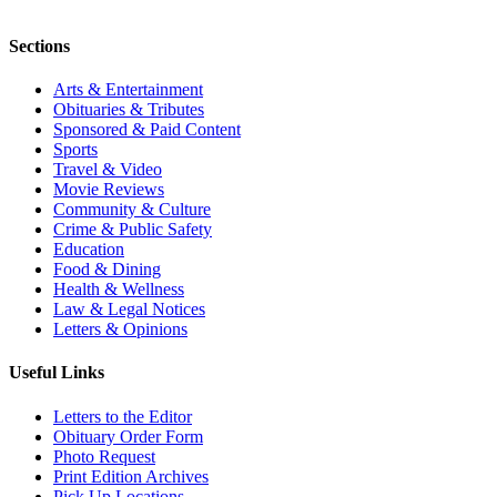
Sections
Arts & Entertainment
Obituaries & Tributes
Sponsored & Paid Content
Sports
Travel & Video
Movie Reviews
Community & Culture
Crime & Public Safety
Education
Food & Dining
Health & Wellness
Law & Legal Notices
Letters & Opinions
Useful Links
Letters to the Editor
Obituary Order Form
Photo Request
Print Edition Archives
Pick Up Locations