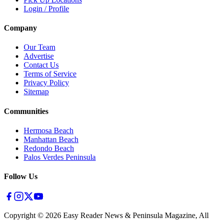
Login / Profile
Company
Our Team
Advertise
Contact Us
Terms of Service
Privacy Policy
Sitemap
Communities
Hermosa Beach
Manhattan Beach
Redondo Beach
Palos Verdes Peninsula
Follow Us
Copyright ©
2026
Easy Reader News & Peninsula Magazine, All