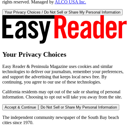
rights reserved. Managed by
ALCO USA Inc.
Your Privacy Choices / Do Not Sell or Share My Personal Information
Your Privacy Choices
Easy Reader & Peninsula Magazine uses cookies and similar
technologies to deliver our journalism, remember your preferences,
and support the advertising that keeps local news free. By
continuing, you agree to our use of these technologies.
California residents may opt out of the sale or sharing of personal
information. Choosing to opt out will take you away from the site.
Accept & Continue
Do Not Sell or Share My Personal Information
The independent community newspaper of the South Bay beach
cities since 1970.