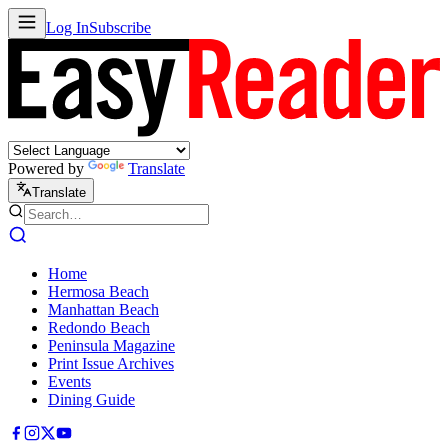
Log In
Subscribe
Powered by
Translate
Translate
Home
Hermosa Beach
Manhattan Beach
Redondo Beach
Peninsula Magazine
Print Issue Archives
Events
Dining Guide