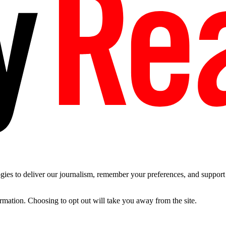
es to deliver our journalism, remember your preferences, and support t
ormation. Choosing to opt out will take you away from the site.