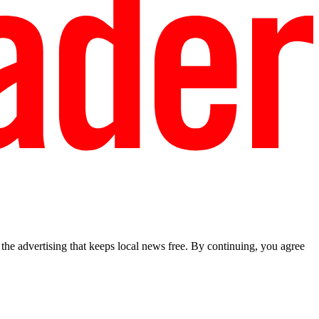
he advertising that keeps local news free. By continuing, you agree