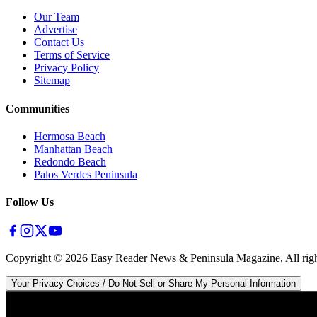
Our Team
Advertise
Contact Us
Terms of Service
Privacy Policy
Sitemap
Communities
Hermosa Beach
Manhattan Beach
Redondo Beach
Palos Verdes Peninsula
Follow Us
Copyright ©
2026
Easy Reader News & Peninsula Magazine, All righ
Your Privacy Choices / Do Not Sell or Share My Personal Information