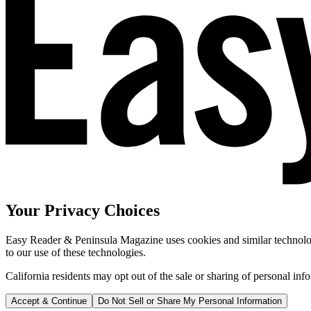
Your Privacy Choices
Easy Reader & Peninsula Magazine uses cookies and similar technologi
to our use of these technologies.
California residents may opt out of the sale or sharing of personal inf
Accept & Continue
Do Not Sell or Share My Personal Information