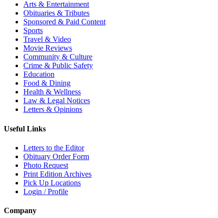
Arts & Entertainment
Obituaries & Tributes
Sponsored & Paid Content
Sports
Travel & Video
Movie Reviews
Community & Culture
Crime & Public Safety
Education
Food & Dining
Health & Wellness
Law & Legal Notices
Letters & Opinions
Useful Links
Letters to the Editor
Obituary Order Form
Photo Request
Print Edition Archives
Pick Up Locations
Login / Profile
Company