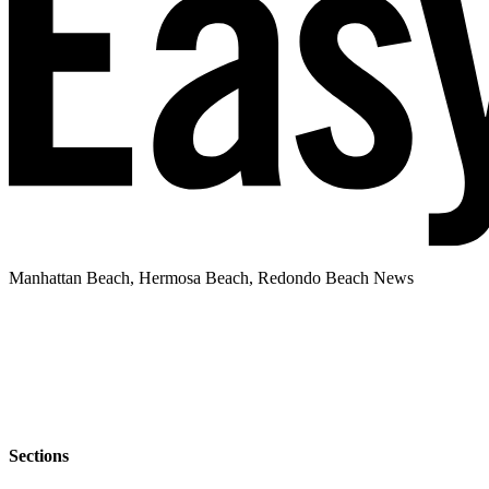
Manhattan Beach, Hermosa Beach, Redondo Beach News
Sections