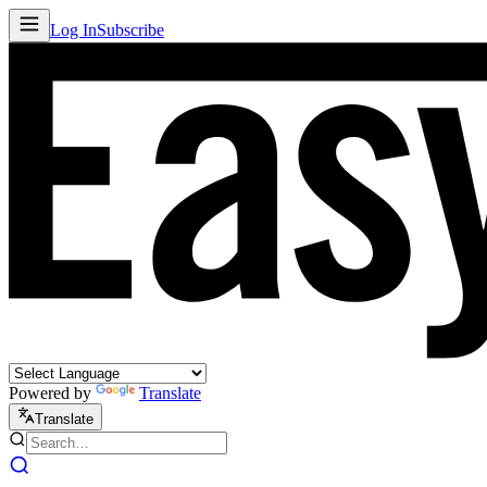
Log In
Subscribe
Powered by
Translate
Translate