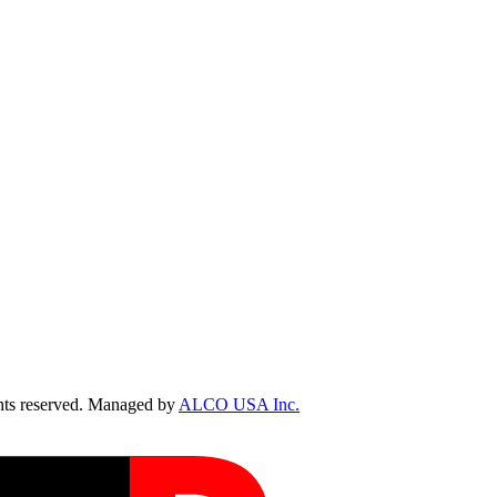
ts reserved. Managed by
ALCO USA Inc.