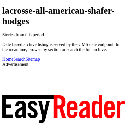
lacrosse-all-american-shafer-
hodges
Stories from this period.
Date-based archive listing is served by the CMS date endpoint. In
the meantime, browse by section or search the full archive.
Home
Search
Sitemap
Advertisement