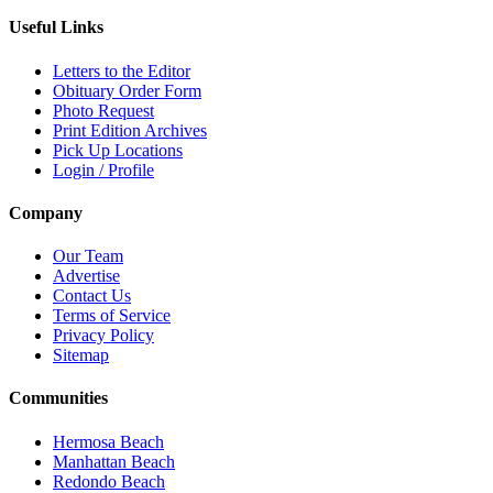
Useful Links
Letters to the Editor
Obituary Order Form
Photo Request
Print Edition Archives
Pick Up Locations
Login / Profile
Company
Our Team
Advertise
Contact Us
Terms of Service
Privacy Policy
Sitemap
Communities
Hermosa Beach
Manhattan Beach
Redondo Beach