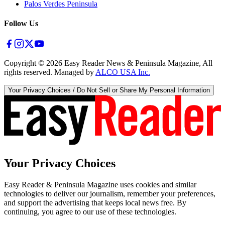
Palos Verdes Peninsula
Follow Us
Copyright ©
2026
Easy Reader News & Peninsula Magazine, All
rights reserved. Managed by
ALCO USA Inc.
Your Privacy Choices / Do Not Sell or Share My Personal Information
Your Privacy Choices
Easy Reader & Peninsula Magazine uses cookies and similar
technologies to deliver our journalism, remember your preferences,
and support the advertising that keeps local news free. By
continuing, you agree to our use of these technologies.