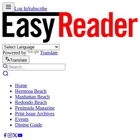
Log In
Subscribe
Powered by
Translate
Translate
Home
Hermosa Beach
Manhattan Beach
Redondo Beach
Peninsula Magazine
Print Issue Archives
Events
Dining Guide