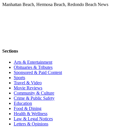
Manhattan Beach, Hermosa Beach, Redondo Beach News
Sections
Arts & Entertainment
Obituaries & Tributes
Sponsored & Paid Content
Sports
Travel & Video
Movie Reviews
Community & Culture
Crime & Public Safety
Education
Food & Dining
Health & Wellness
Law & Legal Notices
Letters & Opinions