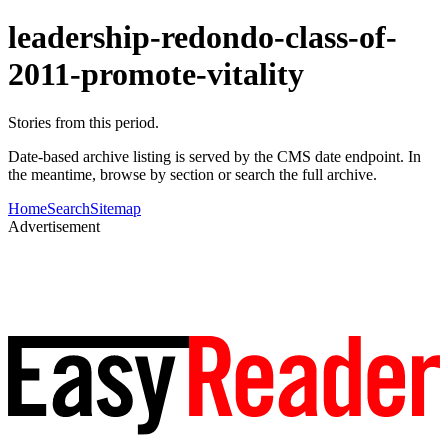
leadership-redondo-class-of-
2011-promote-vitality
Stories from this period.
Date-based archive listing is served by the CMS date endpoint. In
the meantime, browse by section or search the full archive.
Home
Search
Sitemap
Advertisement