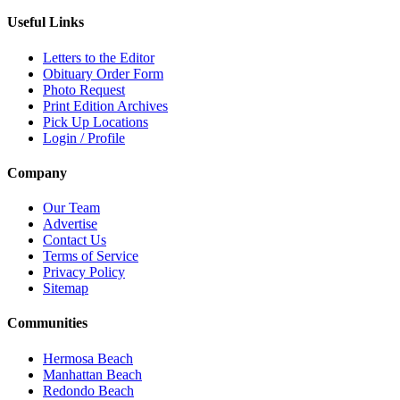
Useful Links
Letters to the Editor
Obituary Order Form
Photo Request
Print Edition Archives
Pick Up Locations
Login / Profile
Company
Our Team
Advertise
Contact Us
Terms of Service
Privacy Policy
Sitemap
Communities
Hermosa Beach
Manhattan Beach
Redondo Beach