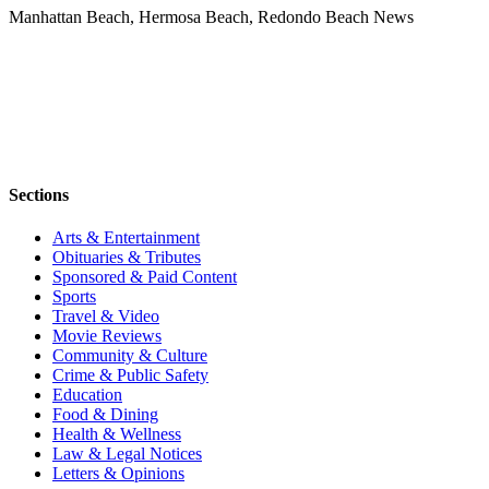
Manhattan Beach, Hermosa Beach, Redondo Beach News
Sections
Arts & Entertainment
Obituaries & Tributes
Sponsored & Paid Content
Sports
Travel & Video
Movie Reviews
Community & Culture
Crime & Public Safety
Education
Food & Dining
Health & Wellness
Law & Legal Notices
Letters & Opinions