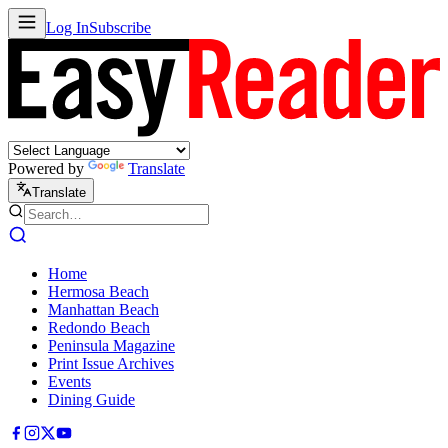
Log In
Subscribe
Powered by
Translate
Translate
Home
Hermosa Beach
Manhattan Beach
Redondo Beach
Peninsula Magazine
Print Issue Archives
Events
Dining Guide