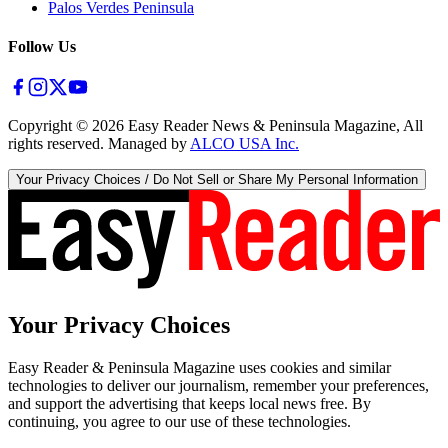
Palos Verdes Peninsula
Follow Us
Copyright ©
2026
Easy Reader News & Peninsula Magazine, All
rights reserved. Managed by
ALCO USA Inc.
Your Privacy Choices / Do Not Sell or Share My Personal Information
Your Privacy Choices
Easy Reader & Peninsula Magazine uses cookies and similar
technologies to deliver our journalism, remember your preferences,
and support the advertising that keeps local news free. By
continuing, you agree to our use of these technologies.