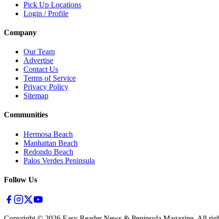
Pick Up Locations
Login / Profile
Company
Our Team
Advertise
Contact Us
Terms of Service
Privacy Policy
Sitemap
Communities
Hermosa Beach
Manhattan Beach
Redondo Beach
Palos Verdes Peninsula
Follow Us
Copyright ©
2026
Easy Reader News & Peninsula Magazine, All righ