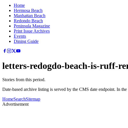
Home
Hermosa Beach
Manhattan Beach
Redondo Beach
Peninsula Magazine
Print Issue Archives
Events
Dining Guide
letters-redogdo-beach-is-ruff
Stories from this period.
Date-based archive listing is served by the CMS date endpoint. In the
Home
Search
Sitemap
Advertisement