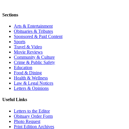
Sections
Arts & Entertainment
Obituaries & Tributes
Sponsored & Paid Content
Sports
Travel & Video
Movie Reviews
Community & Culture
Crime & Public Safety
Education
Food & Dining
Health & Wellness
Law & Legal Notices
Letters & Opinions
Useful Links
Letters to the Editor
Obituary Order Form
Photo Request
Print Edition Archives