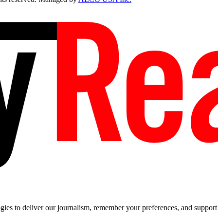
es to deliver our journalism, remember your preferences, and support t