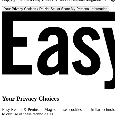
Your Privacy Choices / Do Not Sell or Share My Personal Information
Your Privacy Choices
Easy Reader & Peninsula Magazine uses cookies and similar technologi
to our use of these technologies.