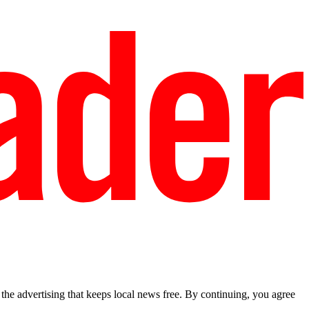
he advertising that keeps local news free. By continuing, you agree