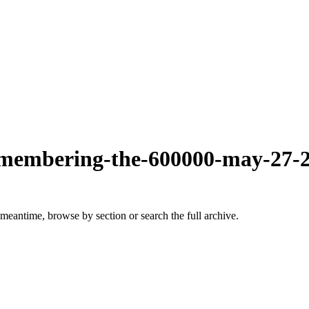
-remembering-the-600000-may-27-
 meantime, browse by section or search the full archive.