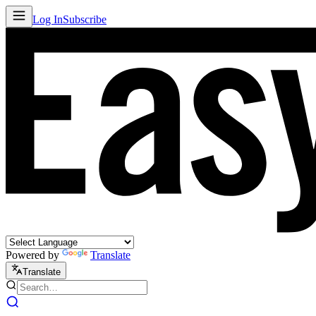
Log In
Subscribe
Powered by
Translate
Translate