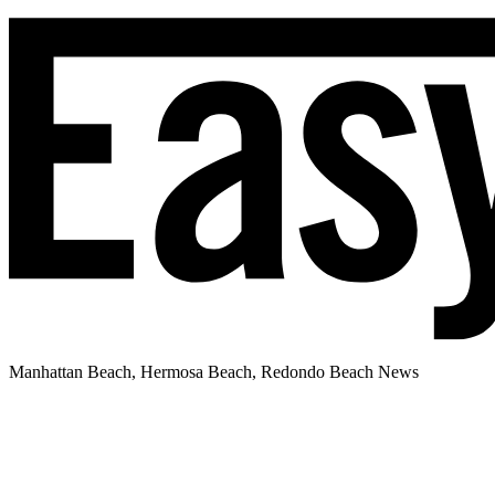
Manhattan Beach, Hermosa Beach, Redondo Beach News