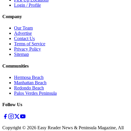
Login / Profile
Company
Our Team
Advertise
Contact Us
Terms of Service
Privacy Policy
Sitemap
Communities
Hermosa Beach
Manhattan Beach
Redondo Beach
Palos Verdes Peninsula
Follow Us
Copyright ©
2026
Easy Reader News & Peninsula Magazine, All