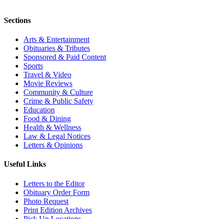
Sections
Arts & Entertainment
Obituaries & Tributes
Sponsored & Paid Content
Sports
Travel & Video
Movie Reviews
Community & Culture
Crime & Public Safety
Education
Food & Dining
Health & Wellness
Law & Legal Notices
Letters & Opinions
Useful Links
Letters to the Editor
Obituary Order Form
Photo Request
Print Edition Archives
Pick Up Locations