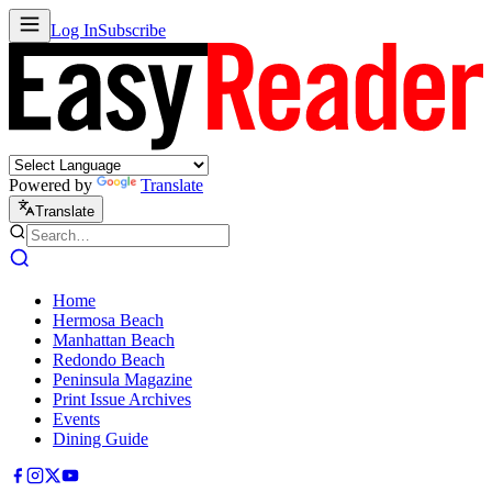
Log In
Subscribe
Powered by
Translate
Translate
Home
Hermosa Beach
Manhattan Beach
Redondo Beach
Peninsula Magazine
Print Issue Archives
Events
Dining Guide