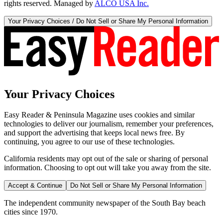
rights reserved. Managed by
ALCO USA Inc.
Your Privacy Choices / Do Not Sell or Share My Personal Information
Your Privacy Choices
Easy Reader & Peninsula Magazine uses cookies and similar
technologies to deliver our journalism, remember your preferences,
and support the advertising that keeps local news free. By
continuing, you agree to our use of these technologies.
California residents may opt out of the sale or sharing of personal
information. Choosing to opt out will take you away from the site.
Accept & Continue
Do Not Sell or Share My Personal Information
The independent community newspaper of the South Bay beach
cities since 1970.