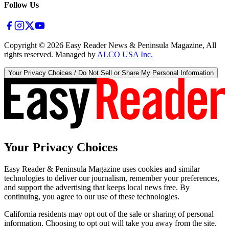
Follow Us
Copyright ©
2026
Easy Reader News & Peninsula Magazine, All
rights reserved. Managed by
ALCO USA Inc.
Your Privacy Choices / Do Not Sell or Share My Personal Information
Your Privacy Choices
Easy Reader & Peninsula Magazine uses cookies and similar
technologies to deliver our journalism, remember your preferences,
and support the advertising that keeps local news free. By
continuing, you agree to our use of these technologies.
California residents may opt out of the sale or sharing of personal
information. Choosing to opt out will take you away from the site.