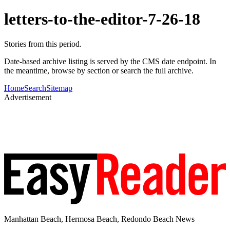
letters-to-the-editor-7-26-18
Stories from this period.
Date-based archive listing is served by the CMS date endpoint. In
the meantime, browse by section or search the full archive.
Home
Search
Sitemap
Advertisement
Manhattan Beach, Hermosa Beach, Redondo Beach News