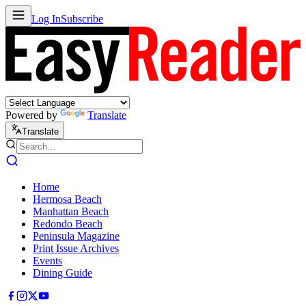
Log In
Subscribe
Powered by
Translate
Translate
Home
Hermosa Beach
Manhattan Beach
Redondo Beach
Peninsula Magazine
Print Issue Archives
Events
Dining Guide