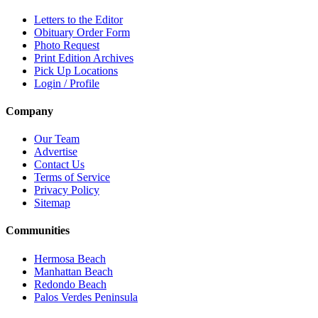
Letters to the Editor
Obituary Order Form
Photo Request
Print Edition Archives
Pick Up Locations
Login / Profile
Company
Our Team
Advertise
Contact Us
Terms of Service
Privacy Policy
Sitemap
Communities
Hermosa Beach
Manhattan Beach
Redondo Beach
Palos Verdes Peninsula