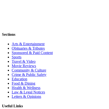
Sections
Arts & Entertainment
Obituaries & Tributes
Sponsored & Paid Content
Sports
Travel & Video
Movie Reviews
Community & Culture
Crime & Public Safety
Education
Food & Dining
Health & Wellness
Law & Legal Notices
Letters & Opinions
Useful Links