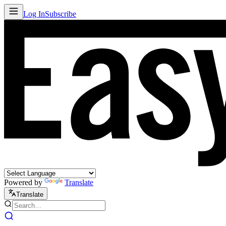
Log In
Subscribe
Powered by
Translate
Translate