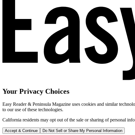
Your Privacy Choices
Easy Reader & Peninsula Magazine uses cookies and similar technologi
to our use of these technologies.
California residents may opt out of the sale or sharing of personal inf
Accept & Continue
Do Not Sell or Share My Personal Information