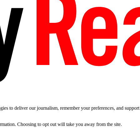
es to deliver our journalism, remember your preferences, and support t
ormation. Choosing to opt out will take you away from the site.