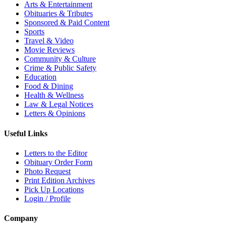
Arts & Entertainment
Obituaries & Tributes
Sponsored & Paid Content
Sports
Travel & Video
Movie Reviews
Community & Culture
Crime & Public Safety
Education
Food & Dining
Health & Wellness
Law & Legal Notices
Letters & Opinions
Useful Links
Letters to the Editor
Obituary Order Form
Photo Request
Print Edition Archives
Pick Up Locations
Login / Profile
Company