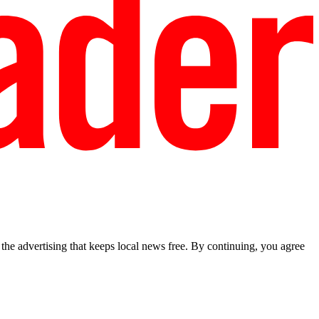
he advertising that keeps local news free. By continuing, you agree