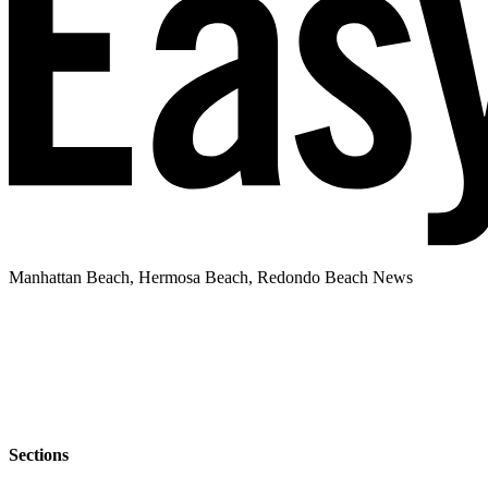
Manhattan Beach, Hermosa Beach, Redondo Beach News
Sections