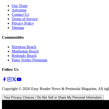
Our Team
Advertise
Contact Us
Terms of Service
Privacy Policy
Sitemap
Communities
Hermosa Beach
Manhattan Beach
Redondo Beach
Palos Verdes Peninsula
Follow Us
Copyright ©
2026
Easy Reader News & Peninsula Magazine, All righ
Your Privacy Choices / Do Not Sell or Share My Personal Information