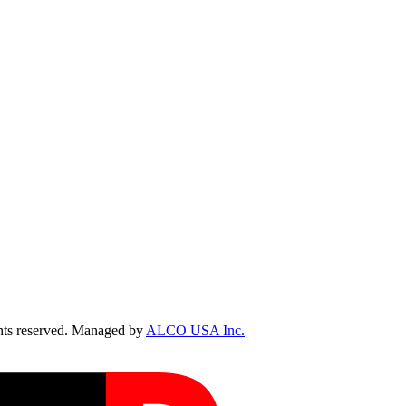
ts reserved. Managed by
ALCO USA Inc.