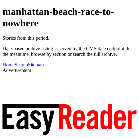
manhattan-beach-race-to-
nowhere
Stories from this period.
Date-based archive listing is served by the CMS date endpoint. In
the meantime, browse by section or search the full archive.
Home
Search
Sitemap
Advertisement