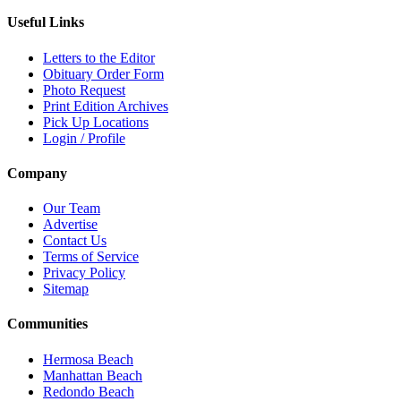
Useful Links
Letters to the Editor
Obituary Order Form
Photo Request
Print Edition Archives
Pick Up Locations
Login / Profile
Company
Our Team
Advertise
Contact Us
Terms of Service
Privacy Policy
Sitemap
Communities
Hermosa Beach
Manhattan Beach
Redondo Beach