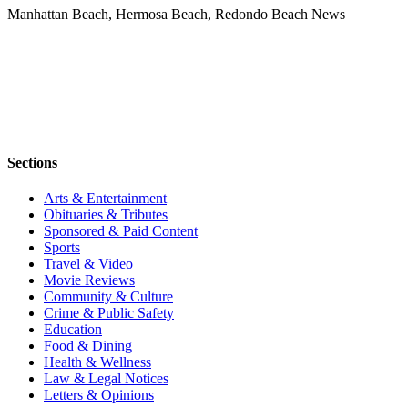
Manhattan Beach, Hermosa Beach, Redondo Beach News
Sections
Arts & Entertainment
Obituaries & Tributes
Sponsored & Paid Content
Sports
Travel & Video
Movie Reviews
Community & Culture
Crime & Public Safety
Education
Food & Dining
Health & Wellness
Law & Legal Notices
Letters & Opinions