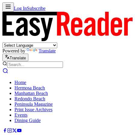
Log In
Subscribe
Powered by
Translate
Translate
Home
Hermosa Beach
Manhattan Beach
Redondo Beach
Peninsula Magazine
Print Issue Archives
Events
Dining Guide