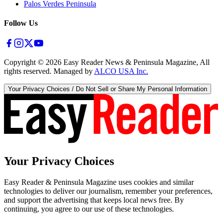
Palos Verdes Peninsula
Follow Us
Copyright ©
2026
Easy Reader News & Peninsula Magazine, All
rights reserved. Managed by
ALCO USA Inc.
Your Privacy Choices / Do Not Sell or Share My Personal Information
Your Privacy Choices
Easy Reader & Peninsula Magazine uses cookies and similar
technologies to deliver our journalism, remember your preferences,
and support the advertising that keeps local news free. By
continuing, you agree to our use of these technologies.