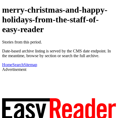
merry-christmas-and-happy-
holidays-from-the-staff-of-
easy-reader
Stories from this period.
Date-based archive listing is served by the CMS date endpoint. In
the meantime, browse by section or search the full archive.
Home
Search
Sitemap
Advertisement