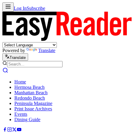
Log In
Subscribe
Powered by
Translate
Translate
Home
Hermosa Beach
Manhattan Beach
Redondo Beach
Peninsula Magazine
Print Issue Archives
Events
Dining Guide