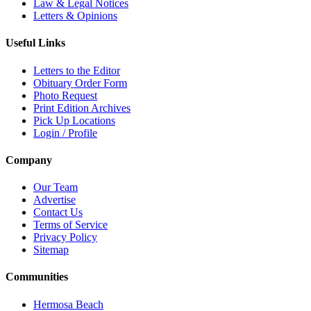
Law & Legal Notices
Letters & Opinions
Useful Links
Letters to the Editor
Obituary Order Form
Photo Request
Print Edition Archives
Pick Up Locations
Login / Profile
Company
Our Team
Advertise
Contact Us
Terms of Service
Privacy Policy
Sitemap
Communities
Hermosa Beach