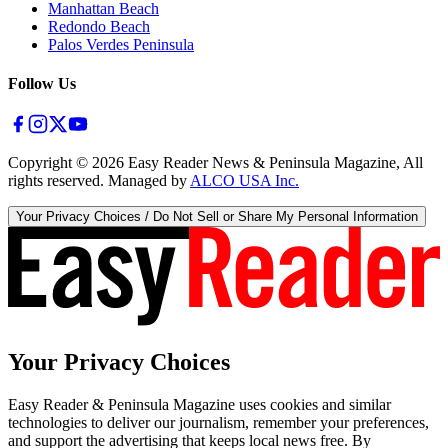
Manhattan Beach
Redondo Beach
Palos Verdes Peninsula
Follow Us
Copyright ©
2026
Easy Reader News & Peninsula Magazine, All
rights reserved. Managed by
ALCO USA Inc.
Your Privacy Choices / Do Not Sell or Share My Personal Information
Your Privacy Choices
Easy Reader & Peninsula Magazine uses cookies and similar
technologies to deliver our journalism, remember your preferences,
and support the advertising that keeps local news free. By