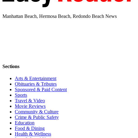
Manhattan Beach, Hermosa Beach, Redondo Beach News
Sections
Arts & Entertainment
Obituaries & Tributes
Sponsored & Paid Content
Sports
Travel & Video
Movie Reviews
Community & Culture
Crime & Public Safety
Education
Food & Dining
Health & Wellness