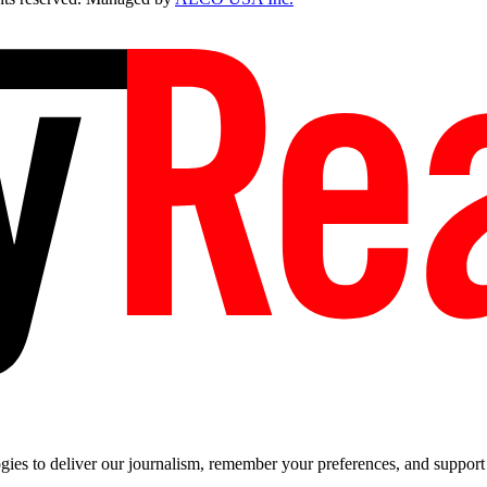
es to deliver our journalism, remember your preferences, and support t