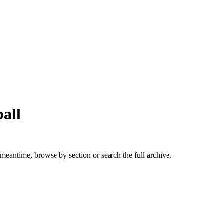
all
 meantime, browse by section or search the full archive.