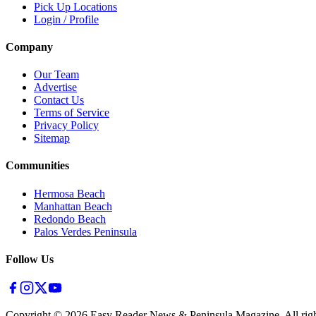
Pick Up Locations
Login / Profile
Company
Our Team
Advertise
Contact Us
Terms of Service
Privacy Policy
Sitemap
Communities
Hermosa Beach
Manhattan Beach
Redondo Beach
Palos Verdes Peninsula
Follow Us
Copyright ©
2026
Easy Reader News & Peninsula Magazine, All righ