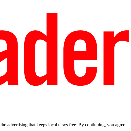
he advertising that keeps local news free. By continuing, you agree