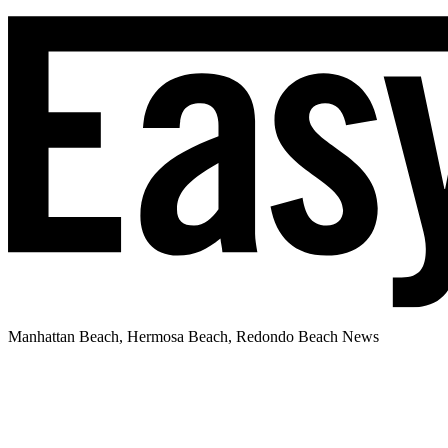
Manhattan Beach, Hermosa Beach, Redondo Beach News