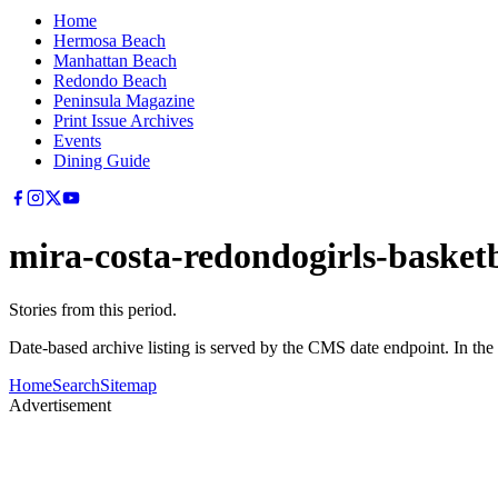
Home
Hermosa Beach
Manhattan Beach
Redondo Beach
Peninsula Magazine
Print Issue Archives
Events
Dining Guide
mira-costa-redondogirls-basketb
Stories from this period.
Date-based archive listing is served by the CMS date endpoint. In the
Home
Search
Sitemap
Advertisement