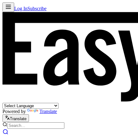
Log In
Subscribe
Powered by
Translate
Translate