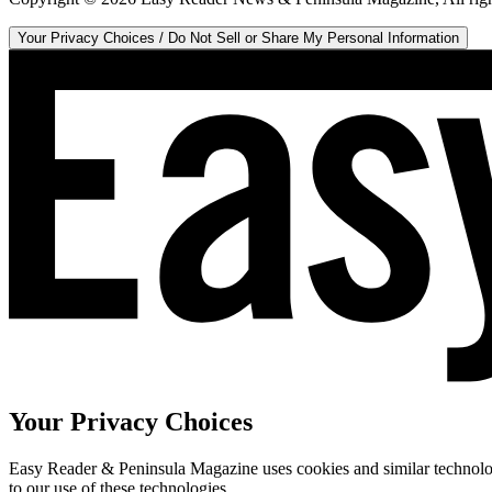
Your Privacy Choices / Do Not Sell or Share My Personal Information
Your Privacy Choices
Easy Reader & Peninsula Magazine uses cookies and similar technologi
to our use of these technologies.