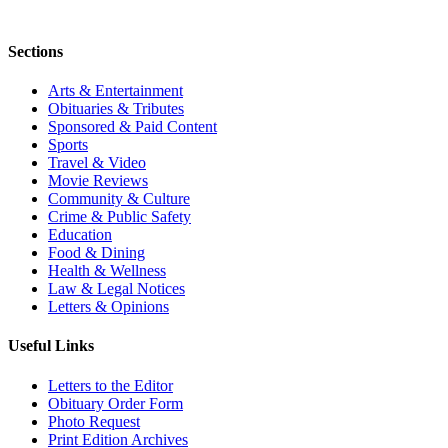
Sections
Arts & Entertainment
Obituaries & Tributes
Sponsored & Paid Content
Sports
Travel & Video
Movie Reviews
Community & Culture
Crime & Public Safety
Education
Food & Dining
Health & Wellness
Law & Legal Notices
Letters & Opinions
Useful Links
Letters to the Editor
Obituary Order Form
Photo Request
Print Edition Archives