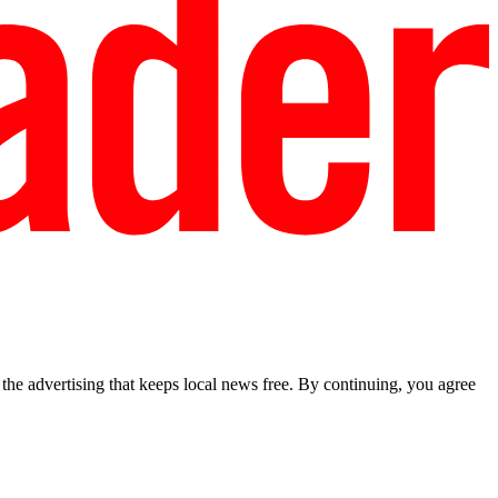
he advertising that keeps local news free. By continuing, you agree