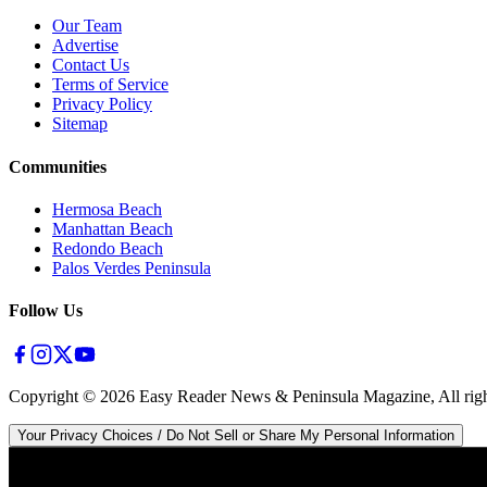
Our Team
Advertise
Contact Us
Terms of Service
Privacy Policy
Sitemap
Communities
Hermosa Beach
Manhattan Beach
Redondo Beach
Palos Verdes Peninsula
Follow Us
Copyright ©
2026
Easy Reader News & Peninsula Magazine, All righ
Your Privacy Choices / Do Not Sell or Share My Personal Information