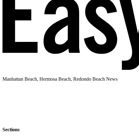
Manhattan Beach, Hermosa Beach, Redondo Beach News
Sections