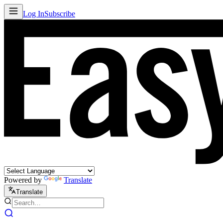
Log In
Subscribe
Powered by
Translate
Translate