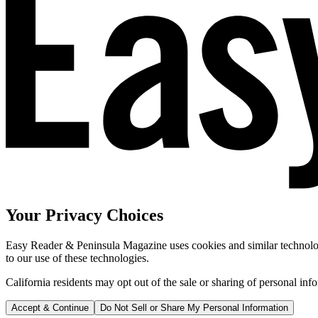
Your Privacy Choices
Easy Reader & Peninsula Magazine uses cookies and similar technologi
to our use of these technologies.
California residents may opt out of the sale or sharing of personal inf
Accept & Continue
Do Not Sell or Share My Personal Information