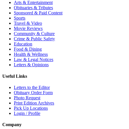
Arts & Entertainment
Obituaries & Tributes
Sponsored & Paid Content
Sports
Travel & Video
Movie Reviews
Community & Culture
Crime & Public Safety
Education
Food & Dining
Health & Wellness
Law & Legal Notices
Letters & Opinions
Useful Links
Letters to the Editor
Obituary Order Form
Photo Request
Print Edition Archives
Pick Up Locations
Login / Profile
Company