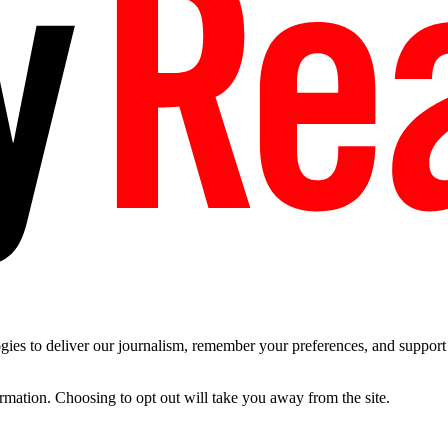
es to deliver our journalism, remember your preferences, and support t
ormation. Choosing to opt out will take you away from the site.