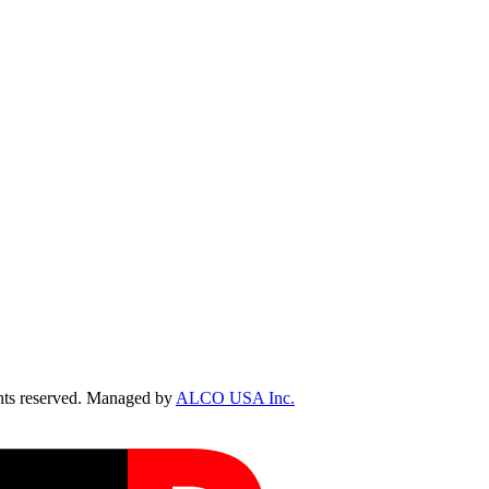
ts reserved. Managed by
ALCO USA Inc.