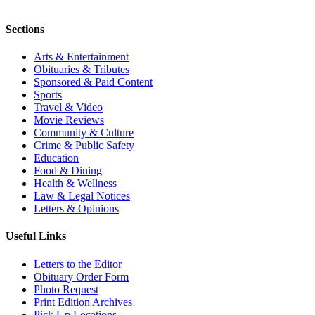
Sections
Arts & Entertainment
Obituaries & Tributes
Sponsored & Paid Content
Sports
Travel & Video
Movie Reviews
Community & Culture
Crime & Public Safety
Education
Food & Dining
Health & Wellness
Law & Legal Notices
Letters & Opinions
Useful Links
Letters to the Editor
Obituary Order Form
Photo Request
Print Edition Archives
Pick Up Locations