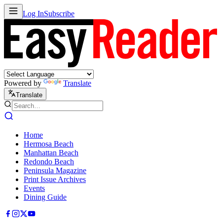
Log In
Subscribe
Powered by
Translate
Translate
Home
Hermosa Beach
Manhattan Beach
Redondo Beach
Peninsula Magazine
Print Issue Archives
Events
Dining Guide