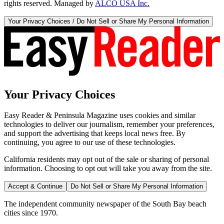
rights reserved. Managed by
ALCO USA Inc.
Your Privacy Choices / Do Not Sell or Share My Personal Information
Your Privacy Choices
Easy Reader & Peninsula Magazine uses cookies and similar
technologies to deliver our journalism, remember your preferences,
and support the advertising that keeps local news free. By
continuing, you agree to our use of these technologies.
California residents may opt out of the sale or sharing of personal
information. Choosing to opt out will take you away from the site.
Accept & Continue
Do Not Sell or Share My Personal Information
The independent community newspaper of the South Bay beach
cities since 1970.