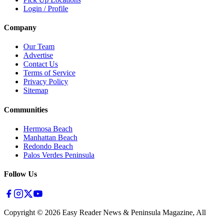
Login / Profile
Company
Our Team
Advertise
Contact Us
Terms of Service
Privacy Policy
Sitemap
Communities
Hermosa Beach
Manhattan Beach
Redondo Beach
Palos Verdes Peninsula
Follow Us
Copyright ©
2026
Easy Reader News & Peninsula Magazine, All