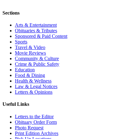
Sections
Arts & Entertainment
Obituaries & Tributes
Sponsored & Paid Content
Sports
Travel & Video
Movie Reviews
Community & Culture
Crime & Public Safety
Education
Food & Dining
Health & Wellness
Law & Legal Notices
Letters & Opinions
Useful Links
Letters to the Editor
Obituary Order Form
Photo Request
Print Edition Archives
Pick Up Locations