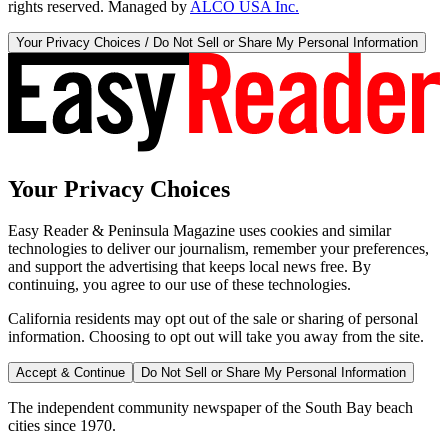
rights reserved. Managed by
ALCO USA Inc.
Your Privacy Choices / Do Not Sell or Share My Personal Information
Your Privacy Choices
Easy Reader & Peninsula Magazine uses cookies and similar
technologies to deliver our journalism, remember your preferences,
and support the advertising that keeps local news free. By
continuing, you agree to our use of these technologies.
California residents may opt out of the sale or sharing of personal
information. Choosing to opt out will take you away from the site.
Accept & Continue
Do Not Sell or Share My Personal Information
The independent community newspaper of the South Bay beach
cities since 1970.