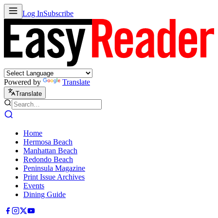
Log In
Subscribe
Powered by
Translate
Translate
Home
Hermosa Beach
Manhattan Beach
Redondo Beach
Peninsula Magazine
Print Issue Archives
Events
Dining Guide