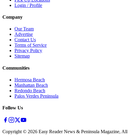
Login / Profile
Company
Our Team
Advertise
Contact Us
Terms of Service
Privacy Policy
Sitemap
Communities
Hermosa Beach
Manhattan Beach
Redondo Beach
Palos Verdes Peninsula
Follow Us
Copyright ©
2026
Easy Reader News & Peninsula Magazine, All