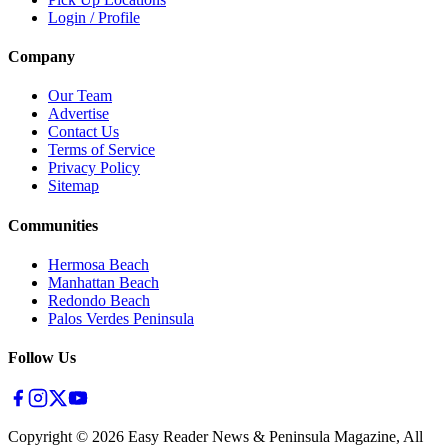
Login / Profile
Company
Our Team
Advertise
Contact Us
Terms of Service
Privacy Policy
Sitemap
Communities
Hermosa Beach
Manhattan Beach
Redondo Beach
Palos Verdes Peninsula
Follow Us
Copyright ©
2026
Easy Reader News & Peninsula Magazine, All