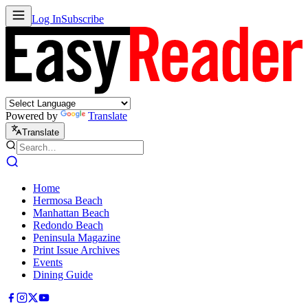
Log In
Subscribe
Powered by
Translate
Translate
Home
Hermosa Beach
Manhattan Beach
Redondo Beach
Peninsula Magazine
Print Issue Archives
Events
Dining Guide