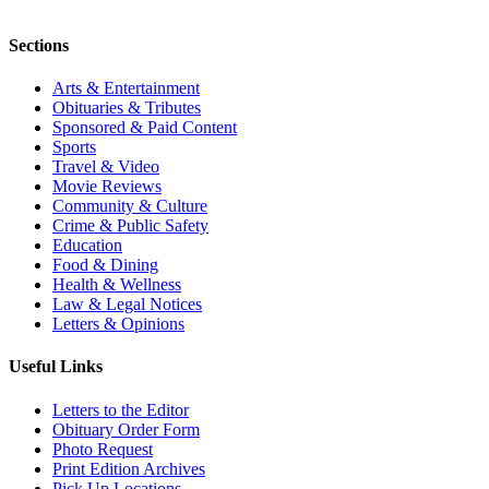
Sections
Arts & Entertainment
Obituaries & Tributes
Sponsored & Paid Content
Sports
Travel & Video
Movie Reviews
Community & Culture
Crime & Public Safety
Education
Food & Dining
Health & Wellness
Law & Legal Notices
Letters & Opinions
Useful Links
Letters to the Editor
Obituary Order Form
Photo Request
Print Edition Archives
Pick Up Locations