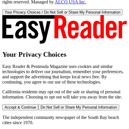
rights reserved. Managed by
ALCO USA Inc.
Your Privacy Choices / Do Not Sell or Share My Personal Information
Your Privacy Choices
Easy Reader & Peninsula Magazine uses cookies and similar
technologies to deliver our journalism, remember your preferences,
and support the advertising that keeps local news free. By
continuing, you agree to our use of these technologies.
California residents may opt out of the sale or sharing of personal
information. Choosing to opt out will take you away from the site.
Accept & Continue
Do Not Sell or Share My Personal Information
The independent community newspaper of the South Bay beach
cities since 1970.