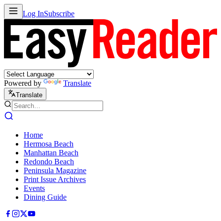
Log In
Subscribe
Powered by
Translate
Translate
Home
Hermosa Beach
Manhattan Beach
Redondo Beach
Peninsula Magazine
Print Issue Archives
Events
Dining Guide