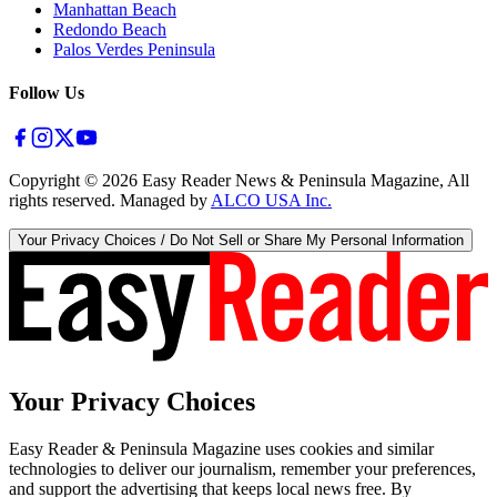
Manhattan Beach
Redondo Beach
Palos Verdes Peninsula
Follow Us
Copyright ©
2026
Easy Reader News & Peninsula Magazine, All
rights reserved. Managed by
ALCO USA Inc.
Your Privacy Choices / Do Not Sell or Share My Personal Information
Your Privacy Choices
Easy Reader & Peninsula Magazine uses cookies and similar
technologies to deliver our journalism, remember your preferences,
and support the advertising that keeps local news free. By