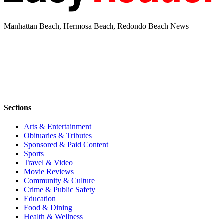
Manhattan Beach, Hermosa Beach, Redondo Beach News
Sections
Arts & Entertainment
Obituaries & Tributes
Sponsored & Paid Content
Sports
Travel & Video
Movie Reviews
Community & Culture
Crime & Public Safety
Education
Food & Dining
Health & Wellness