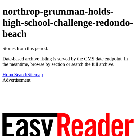
northrop-grumman-holds-
high-school-challenge-redondo-
beach
Stories from this period.
Date-based archive listing is served by the CMS date endpoint. In
the meantime, browse by section or search the full archive.
Home
Search
Sitemap
Advertisement