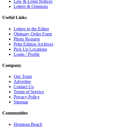
Law & Legal Notices
Letters & Opinions
Useful Links
Letters to the Editor
Obituary Order Form
Photo Request
Print Edition Archives
Pick Up Locations
Login / Profile
Company
Our Team
Advertise
Contact Us
Terms of Service
Privacy Policy
Sitemap
Communities
Hermosa Beach