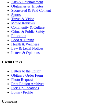
Arts & Entertainment
Obituaries & Tributes
Sponsored & Paid Content
Sports
Travel & Video
Movie Reviews
Community & Culture
Crime & Public Safety
Education
Food & Dining
Health & Wellness
Law & Legal Notices
Letters & Opinions
Useful Links
Letters to the Editor
Obituary Order Form
Photo Request
Print Edition Archives
Pick Up Locations
Login / Profile
Company