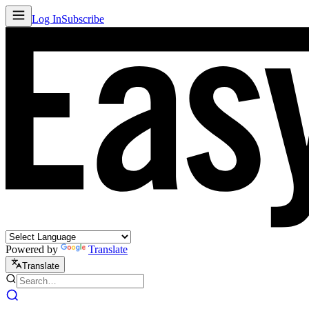
Log In
Subscribe
Powered by
Translate
Translate