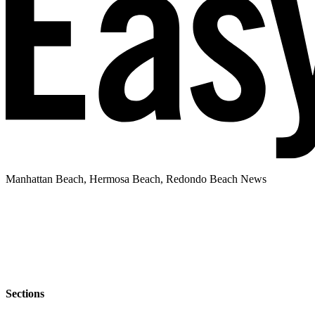
Manhattan Beach, Hermosa Beach, Redondo Beach News
Sections