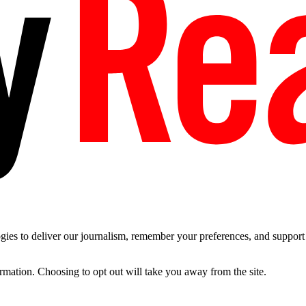
es to deliver our journalism, remember your preferences, and support t
ormation. Choosing to opt out will take you away from the site.