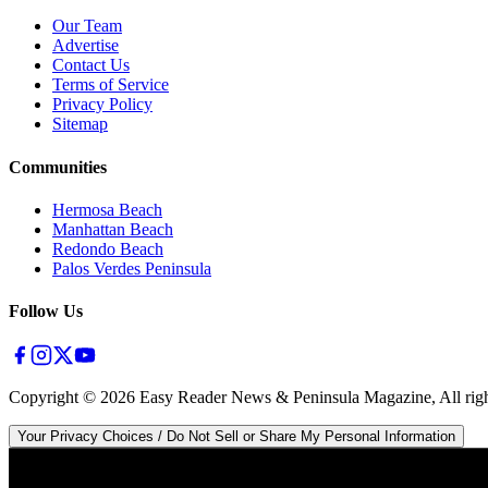
Our Team
Advertise
Contact Us
Terms of Service
Privacy Policy
Sitemap
Communities
Hermosa Beach
Manhattan Beach
Redondo Beach
Palos Verdes Peninsula
Follow Us
Copyright ©
2026
Easy Reader News & Peninsula Magazine, All righ
Your Privacy Choices / Do Not Sell or Share My Personal Information