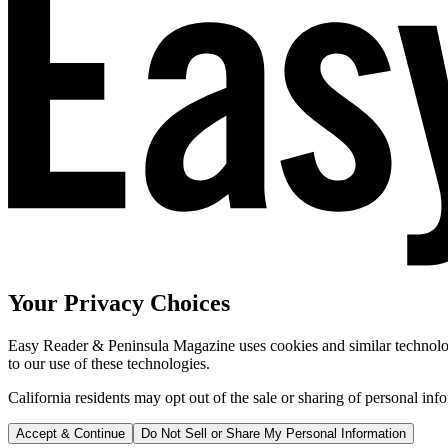
Your Privacy Choices
Easy Reader & Peninsula Magazine uses cookies and similar technologi
to our use of these technologies.
California residents may opt out of the sale or sharing of personal inf
Accept & Continue
Do Not Sell or Share My Personal Information