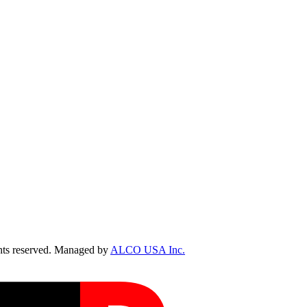
ts reserved. Managed by
ALCO USA Inc.