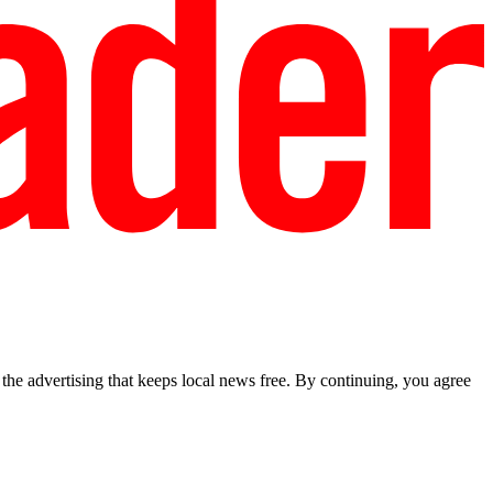
he advertising that keeps local news free. By continuing, you agree