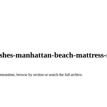
rashes-manhattan-beach-mattress-
 meantime, browse by section or search the full archive.