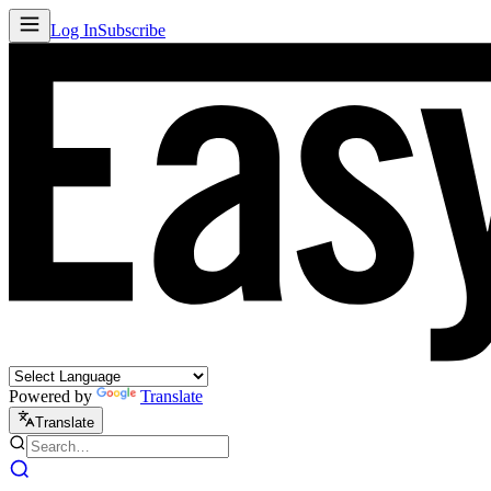
Log In
Subscribe
Powered by
Translate
Translate