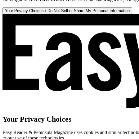
Your Privacy Choices / Do Not Sell or Share My Personal Information
Your Privacy Choices
Easy Reader & Peninsula Magazine uses cookies and similar technologi
to our use of these technologies.