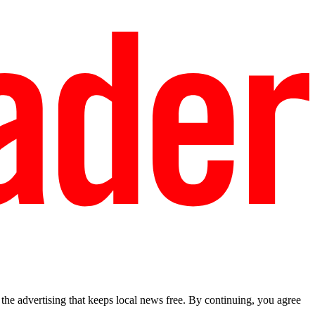
he advertising that keeps local news free. By continuing, you agree