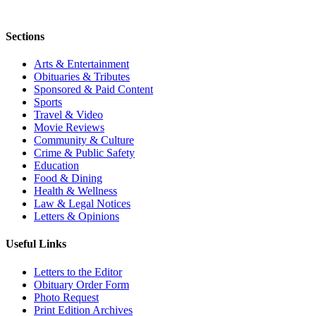
Sections
Arts & Entertainment
Obituaries & Tributes
Sponsored & Paid Content
Sports
Travel & Video
Movie Reviews
Community & Culture
Crime & Public Safety
Education
Food & Dining
Health & Wellness
Law & Legal Notices
Letters & Opinions
Useful Links
Letters to the Editor
Obituary Order Form
Photo Request
Print Edition Archives