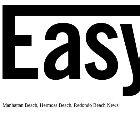
Manhattan Beach, Hermosa Beach, Redondo Beach News