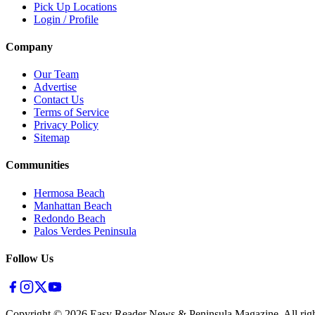
Pick Up Locations
Login / Profile
Company
Our Team
Advertise
Contact Us
Terms of Service
Privacy Policy
Sitemap
Communities
Hermosa Beach
Manhattan Beach
Redondo Beach
Palos Verdes Peninsula
Follow Us
Copyright ©
2026
Easy Reader News & Peninsula Magazine, All righ