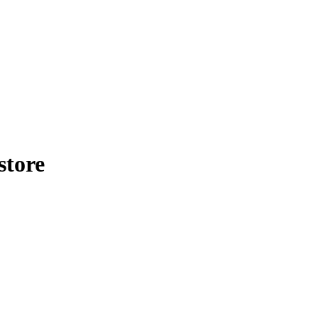
store