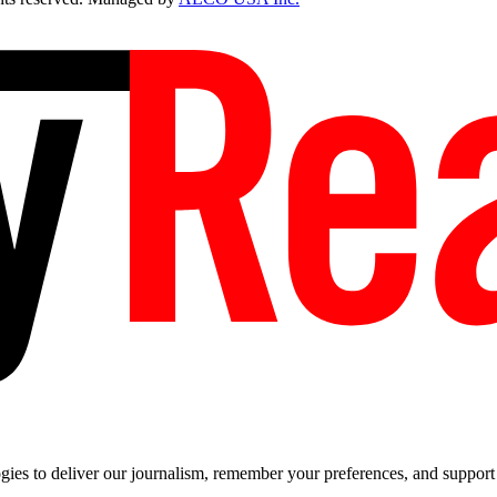
es to deliver our journalism, remember your preferences, and support t