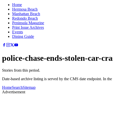
Home
Hermosa Beach
Manhattan Beach
Redondo Beach
Peninsula Magazine
Print Issue Archives
Events
Dining Guide
police-chase-ends-stolen-car-c
Stories from this period.
Date-based archive listing is served by the CMS date endpoint. In the
Home
Search
Sitemap
Advertisement