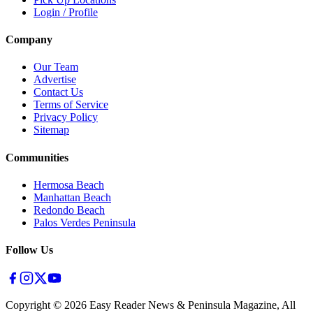
Login / Profile
Company
Our Team
Advertise
Contact Us
Terms of Service
Privacy Policy
Sitemap
Communities
Hermosa Beach
Manhattan Beach
Redondo Beach
Palos Verdes Peninsula
Follow Us
Copyright ©
2026
Easy Reader News & Peninsula Magazine, All