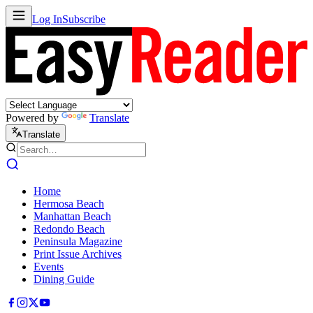
Log In
Subscribe
Powered by
Translate
Translate
Home
Hermosa Beach
Manhattan Beach
Redondo Beach
Peninsula Magazine
Print Issue Archives
Events
Dining Guide