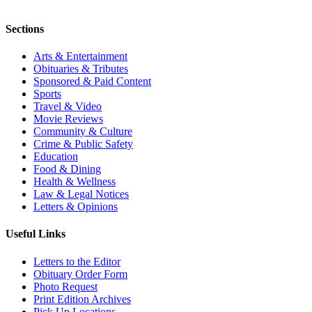
Sections
Arts & Entertainment
Obituaries & Tributes
Sponsored & Paid Content
Sports
Travel & Video
Movie Reviews
Community & Culture
Crime & Public Safety
Education
Food & Dining
Health & Wellness
Law & Legal Notices
Letters & Opinions
Useful Links
Letters to the Editor
Obituary Order Form
Photo Request
Print Edition Archives
Pick Up Locations