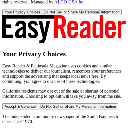
rights reserved. Managed by
ALCO USA Inc.
Your Privacy Choices / Do Not Sell or Share My Personal Information
Your Privacy Choices
Easy Reader & Peninsula Magazine uses cookies and similar
technologies to deliver our journalism, remember your preferences,
and support the advertising that keeps local news free. By
continuing, you agree to our use of these technologies.
California residents may opt out of the sale or sharing of personal
information. Choosing to opt out will take you away from the site.
Accept & Continue
Do Not Sell or Share My Personal Information
The independent community newspaper of the South Bay beach
cities since 1970.