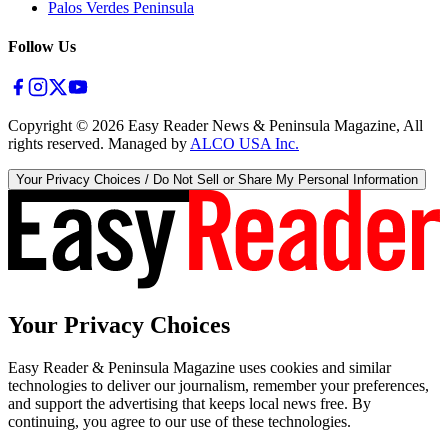
Palos Verdes Peninsula
Follow Us
Copyright ©
2026
Easy Reader News & Peninsula Magazine, All
rights reserved. Managed by
ALCO USA Inc.
Your Privacy Choices / Do Not Sell or Share My Personal Information
Your Privacy Choices
Easy Reader & Peninsula Magazine uses cookies and similar
technologies to deliver our journalism, remember your preferences,
and support the advertising that keeps local news free. By
continuing, you agree to our use of these technologies.