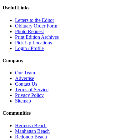
Useful Links
Letters to the Editor
Obituary Order Form
Photo Request
Print Edition Archives
Pick Up Locations
Login / Profile
Company
Our Team
Advertise
Contact Us
Terms of Service
Privacy Policy
Sitemap
Communities
Hermosa Beach
Manhattan Beach
Redondo Beach