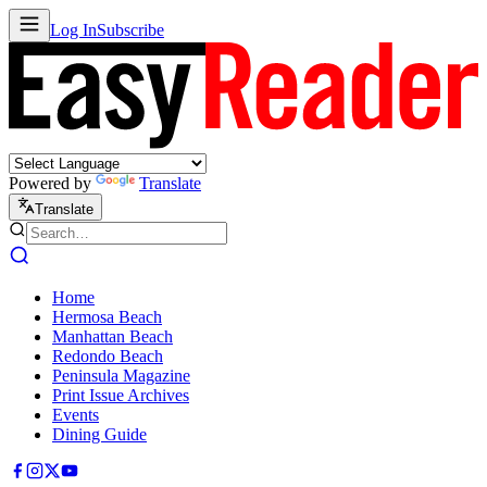
Log In
Subscribe
Powered by
Translate
Translate
Home
Hermosa Beach
Manhattan Beach
Redondo Beach
Peninsula Magazine
Print Issue Archives
Events
Dining Guide