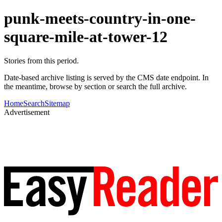
punk-meets-country-in-one-
square-mile-at-tower-12
Stories from this period.
Date-based archive listing is served by the CMS date endpoint. In
the meantime, browse by section or search the full archive.
Home
Search
Sitemap
Advertisement