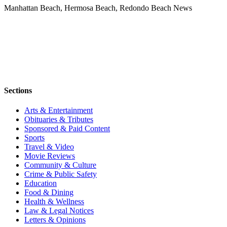
Manhattan Beach, Hermosa Beach, Redondo Beach News
Sections
Arts & Entertainment
Obituaries & Tributes
Sponsored & Paid Content
Sports
Travel & Video
Movie Reviews
Community & Culture
Crime & Public Safety
Education
Food & Dining
Health & Wellness
Law & Legal Notices
Letters & Opinions