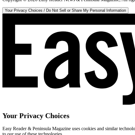
Your Privacy Choices / Do Not Sell or Share My Personal Information
Your Privacy Choices
Easy Reader & Peninsula Magazine uses cookies and similar technologi
to our use of these technologies.