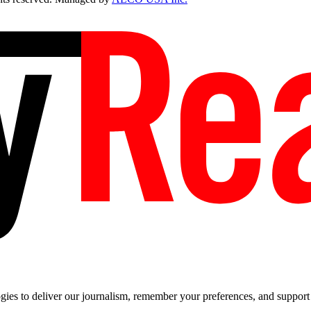
es to deliver our journalism, remember your preferences, and support t