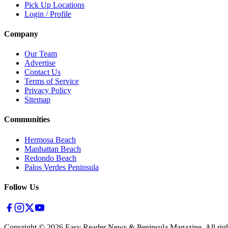
Pick Up Locations
Login / Profile
Company
Our Team
Advertise
Contact Us
Terms of Service
Privacy Policy
Sitemap
Communities
Hermosa Beach
Manhattan Beach
Redondo Beach
Palos Verdes Peninsula
Follow Us
Copyright ©
2026
Easy Reader News & Peninsula Magazine, All righ