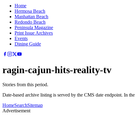
Home
Hermosa Beach
Manhattan Beach
Redondo Beach
Peninsula Magazine
Print Issue Archives
Events
Dining Guide
ragin-cajun-hits-reality-tv
Stories from this period.
Date-based archive listing is served by the CMS date endpoint. In the
Home
Search
Sitemap
Advertisement