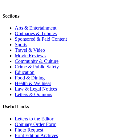
Sections
Arts & Entertainment
Obituaries & Tributes
Sponsored & Paid Content
Sports
Travel & Video
Movie Reviews
Community & Culture
Crime & Public Safety
Education
Food & Dining
Health & Wellness
Law & Legal Notices
Letters & Opinions
Useful Links
Letters to the Editor
Obituary Order Form
Photo Request
Print Edition Archives