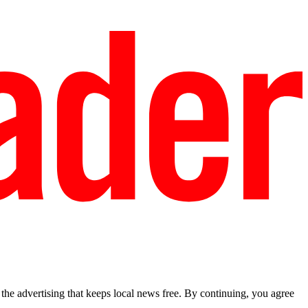
he advertising that keeps local news free. By continuing, you agree