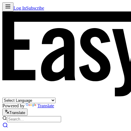
Log In
Subscribe
Powered by
Translate
Translate