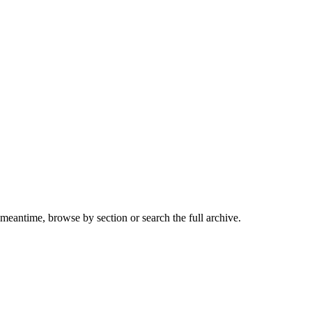
 meantime, browse by section or search the full archive.