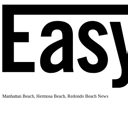
Manhattan Beach, Hermosa Beach, Redondo Beach News