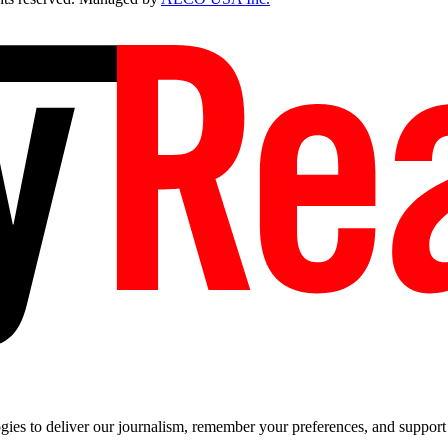
es to deliver our journalism, remember your preferences, and support t