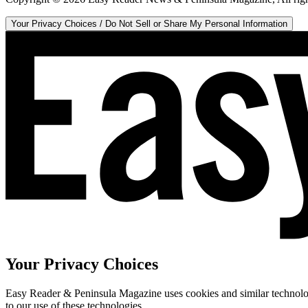
Your Privacy Choices / Do Not Sell or Share My Personal Information
Your Privacy Choices
Easy Reader & Peninsula Magazine uses cookies and similar technologi
to our use of these technologies.