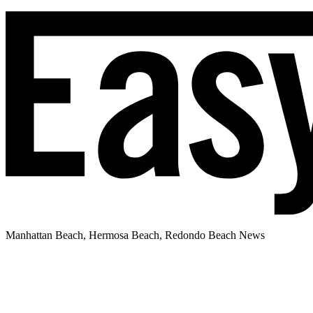
Manhattan Beach, Hermosa Beach, Redondo Beach News