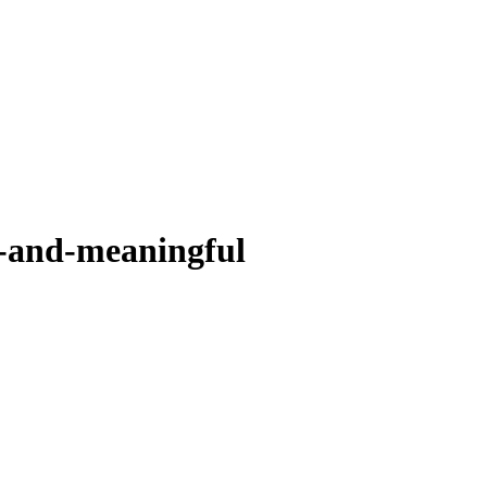
d-and-meaningful