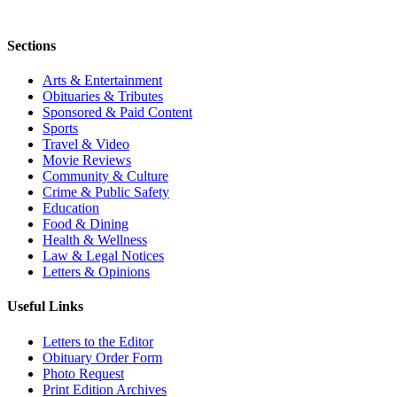
Sections
Arts & Entertainment
Obituaries & Tributes
Sponsored & Paid Content
Sports
Travel & Video
Movie Reviews
Community & Culture
Crime & Public Safety
Education
Food & Dining
Health & Wellness
Law & Legal Notices
Letters & Opinions
Useful Links
Letters to the Editor
Obituary Order Form
Photo Request
Print Edition Archives