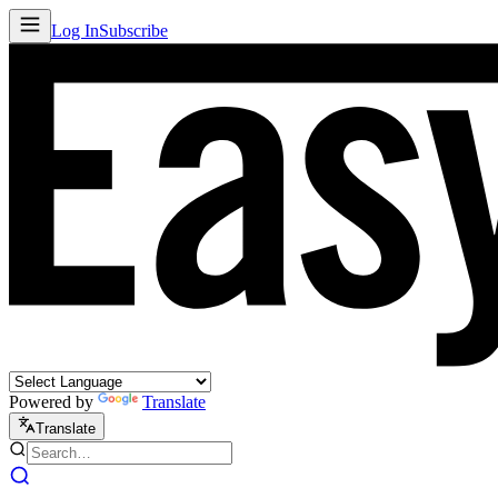
Log In
Subscribe
Powered by
Translate
Translate