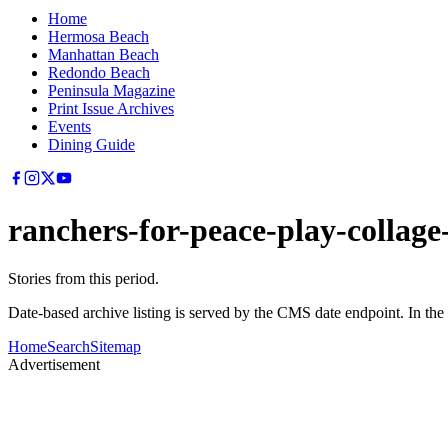
Home
Hermosa Beach
Manhattan Beach
Redondo Beach
Peninsula Magazine
Print Issue Archives
Events
Dining Guide
ranchers-for-peace-play-collag
Stories from this period.
Date-based archive listing is served by the CMS date endpoint. In the
Home
Search
Sitemap
Advertisement