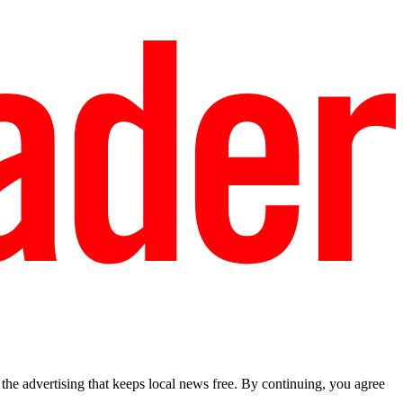
he advertising that keeps local news free. By continuing, you agree