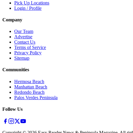
Pick Up Locations
Login / Profile
Company
Our Team
Advertise
Contact Us
Terms of Service
Privacy Policy
Sitemap
Communities
Hermosa Beach
Manhattan Beach
Redondo Beach
Palos Verdes Peninsula
Follow Us
Copyright ©
2026
Easy Reader News & Peninsula Magazine, All righ