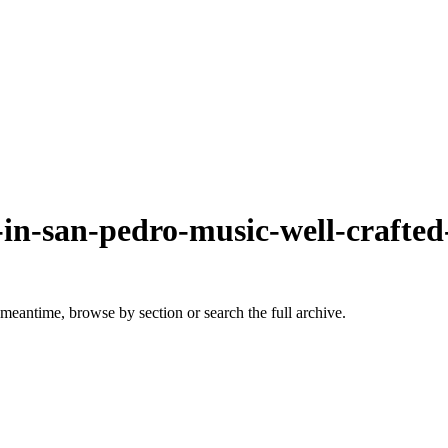
e-in-san-pedro-music-well-crafte
 meantime, browse by section or search the full archive.