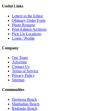
Useful Links
Letters to the Editor
Obituary Order Form
Photo Request
Print Edition Archives
Pick Up Locations
Login / Profile
Company
Our Team
Advertise
Contact Us
Terms of Service
Privacy Policy
Sitemap
Communities
Hermosa Beach
Manhattan Beach
Redondo Beach