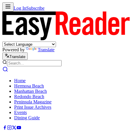
Log In
Subscribe
Powered by
Translate
Translate
Home
Hermosa Beach
Manhattan Beach
Redondo Beach
Peninsula Magazine
Print Issue Archives
Events
Dining Guide