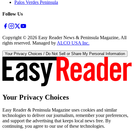
Palos Verdes Peninsula
Follow Us
Copyright ©
2026
Easy Reader News & Peninsula Magazine, All
rights reserved. Managed by
ALCO USA Inc.
Your Privacy Choices / Do Not Sell or Share My Personal Information
Your Privacy Choices
Easy Reader & Peninsula Magazine uses cookies and similar
technologies to deliver our journalism, remember your preferences,
and support the advertising that keeps local news free. By
continuing, you agree to our use of these technologies.