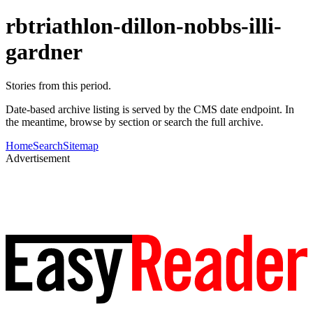
rbtriathlon-dillon-nobbs-illi-
gardner
Stories from this period.
Date-based archive listing is served by the CMS date endpoint. In
the meantime, browse by section or search the full archive.
Home
Search
Sitemap
Advertisement