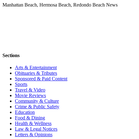
Manhattan Beach, Hermosa Beach, Redondo Beach News
Sections
Arts & Entertainment
Obituaries & Tributes
Sponsored & Paid Content
Sports
Travel & Video
Movie Reviews
Community & Culture
Crime & Public Safety
Education
Food & Dining
Health & Wellness
Law & Legal Notices
Letters & Opinions