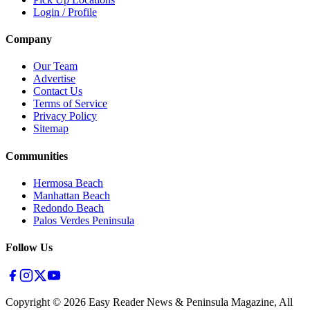
Login / Profile
Company
Our Team
Advertise
Contact Us
Terms of Service
Privacy Policy
Sitemap
Communities
Hermosa Beach
Manhattan Beach
Redondo Beach
Palos Verdes Peninsula
Follow Us
Copyright ©
2026
Easy Reader News & Peninsula Magazine, All