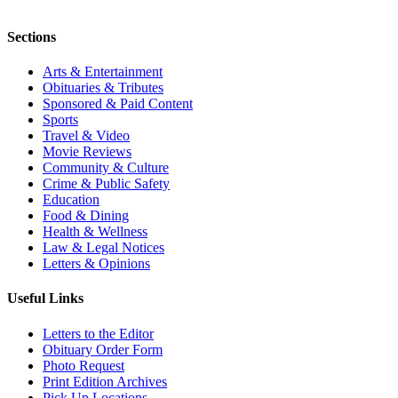
Sections
Arts & Entertainment
Obituaries & Tributes
Sponsored & Paid Content
Sports
Travel & Video
Movie Reviews
Community & Culture
Crime & Public Safety
Education
Food & Dining
Health & Wellness
Law & Legal Notices
Letters & Opinions
Useful Links
Letters to the Editor
Obituary Order Form
Photo Request
Print Edition Archives
Pick Up Locations