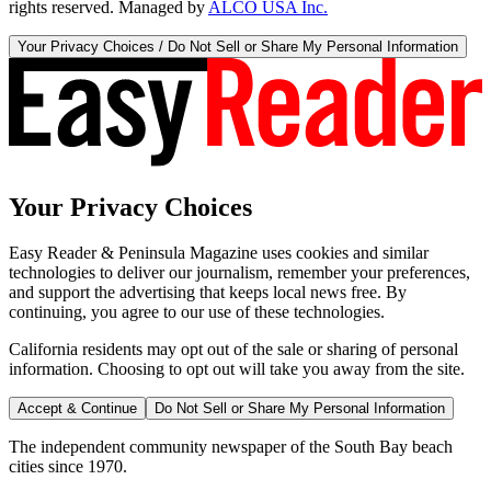
rights reserved. Managed by
ALCO USA Inc.
Your Privacy Choices / Do Not Sell or Share My Personal Information
Your Privacy Choices
Easy Reader & Peninsula Magazine uses cookies and similar
technologies to deliver our journalism, remember your preferences,
and support the advertising that keeps local news free. By
continuing, you agree to our use of these technologies.
California residents may opt out of the sale or sharing of personal
information. Choosing to opt out will take you away from the site.
Accept & Continue
Do Not Sell or Share My Personal Information
The independent community newspaper of the South Bay beach
cities since 1970.