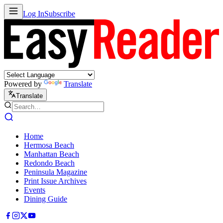
Log In
Subscribe
Powered by
Translate
Translate
Home
Hermosa Beach
Manhattan Beach
Redondo Beach
Peninsula Magazine
Print Issue Archives
Events
Dining Guide