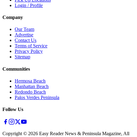
Login / Profile
Company
Our Team
Advertise
Contact Us
Terms of Service
Privacy Policy
Sitemap
Communities
Hermosa Beach
Manhattan Beach
Redondo Beach
Palos Verdes Peninsula
Follow Us
Copyright ©
2026
Easy Reader News & Peninsula Magazine, All