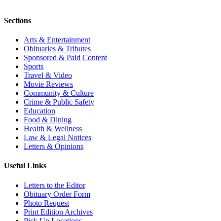
Sections
Arts & Entertainment
Obituaries & Tributes
Sponsored & Paid Content
Sports
Travel & Video
Movie Reviews
Community & Culture
Crime & Public Safety
Education
Food & Dining
Health & Wellness
Law & Legal Notices
Letters & Opinions
Useful Links
Letters to the Editor
Obituary Order Form
Photo Request
Print Edition Archives
Pick Up Locations