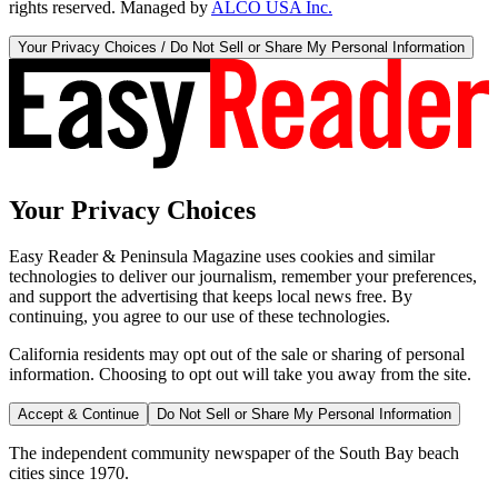
rights reserved. Managed by
ALCO USA Inc.
Your Privacy Choices / Do Not Sell or Share My Personal Information
Your Privacy Choices
Easy Reader & Peninsula Magazine uses cookies and similar
technologies to deliver our journalism, remember your preferences,
and support the advertising that keeps local news free. By
continuing, you agree to our use of these technologies.
California residents may opt out of the sale or sharing of personal
information. Choosing to opt out will take you away from the site.
Accept & Continue
Do Not Sell or Share My Personal Information
The independent community newspaper of the South Bay beach
cities since 1970.