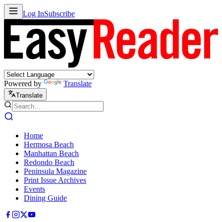
Log In
Subscribe
Powered by
Translate
Translate
Home
Hermosa Beach
Manhattan Beach
Redondo Beach
Peninsula Magazine
Print Issue Archives
Events
Dining Guide