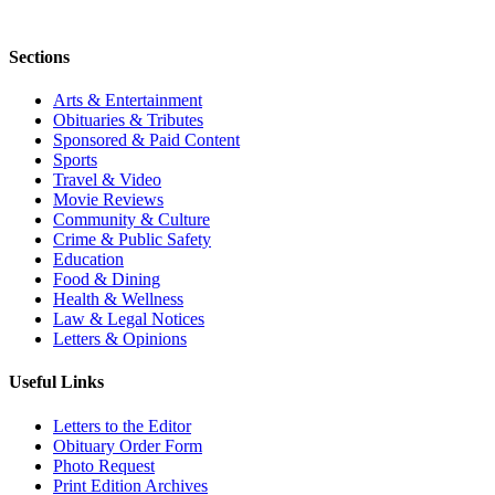
Sections
Arts & Entertainment
Obituaries & Tributes
Sponsored & Paid Content
Sports
Travel & Video
Movie Reviews
Community & Culture
Crime & Public Safety
Education
Food & Dining
Health & Wellness
Law & Legal Notices
Letters & Opinions
Useful Links
Letters to the Editor
Obituary Order Form
Photo Request
Print Edition Archives