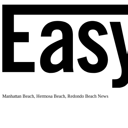
Manhattan Beach, Hermosa Beach, Redondo Beach News