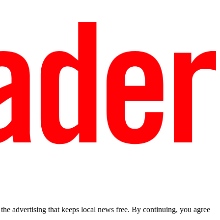
he advertising that keeps local news free. By continuing, you agree