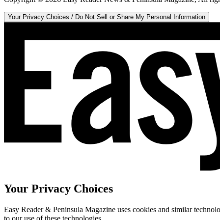
Your Privacy Choices / Do Not Sell or Share My Personal Information
Your Privacy Choices
Easy Reader & Peninsula Magazine uses cookies and similar technologi
to our use of these technologies.