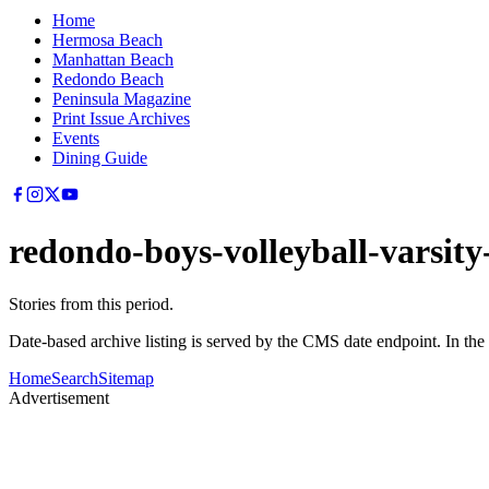
Home
Hermosa Beach
Manhattan Beach
Redondo Beach
Peninsula Magazine
Print Issue Archives
Events
Dining Guide
redondo-boys-volleyball-varsity-
Stories from this period.
Date-based archive listing is served by the CMS date endpoint. In the
Home
Search
Sitemap
Advertisement