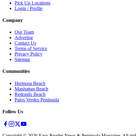
Pick Up Locations
Login / Profile
Company
Our Team
Advertise
Contact Us
Terms of Service
Privacy Policy
Sitemap
Communities
Hermosa Beach
Manhattan Beach
Redondo Beach
Palos Verdes Peninsula
Follow Us
Copyright ©
2026
Easy Reader News & Peninsula Magazine, All righ