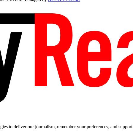
es to deliver our journalism, remember your preferences, and support t