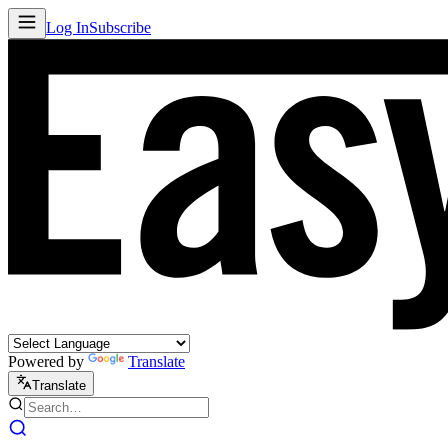
Log In
Subscribe
Powered by
Translate
Translate