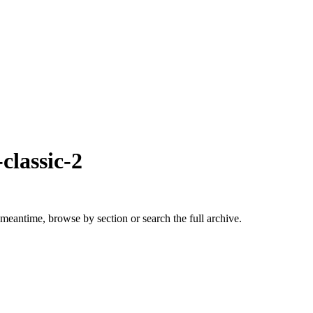
classic-2
 meantime, browse by section or search the full archive.