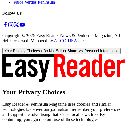
Palos Verdes Peninsula
Follow Us
Copyright ©
2026
Easy Reader News & Peninsula Magazine, All
rights reserved. Managed by
ALCO USA Inc.
Your Privacy Choices / Do Not Sell or Share My Personal Information
Your Privacy Choices
Easy Reader & Peninsula Magazine uses cookies and similar
technologies to deliver our journalism, remember your preferences,
and support the advertising that keeps local news free. By
continuing, you agree to our use of these technologies.