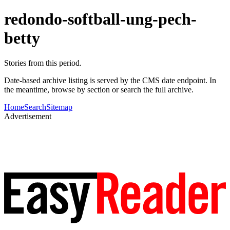
redondo-softball-ung-pech-
betty
Stories from this period.
Date-based archive listing is served by the CMS date endpoint. In
the meantime, browse by section or search the full archive.
Home
Search
Sitemap
Advertisement