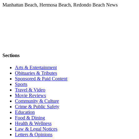
Manhattan Beach, Hermosa Beach, Redondo Beach News
Sections
Arts & Entertainment
Obituaries & Tributes
Sponsored & Paid Content
Sports
Travel & Video
Movie Reviews
Community & Culture
Crime & Public Safety
Education
Food & Dining
Health & Wellness
Law & Legal Notices
Letters & Opinions