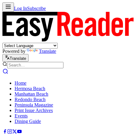
Log In
Subscribe
Powered by
Translate
Translate
Home
Hermosa Beach
Manhattan Beach
Redondo Beach
Peninsula Magazine
Print Issue Archives
Events
Dining Guide