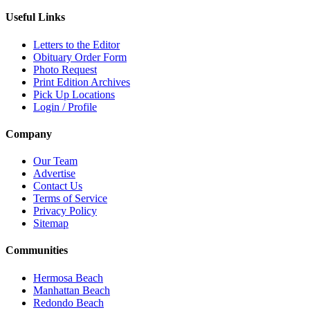
Useful Links
Letters to the Editor
Obituary Order Form
Photo Request
Print Edition Archives
Pick Up Locations
Login / Profile
Company
Our Team
Advertise
Contact Us
Terms of Service
Privacy Policy
Sitemap
Communities
Hermosa Beach
Manhattan Beach
Redondo Beach