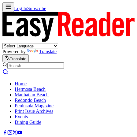
Log In
Subscribe
Powered by
Translate
Translate
Home
Hermosa Beach
Manhattan Beach
Redondo Beach
Peninsula Magazine
Print Issue Archives
Events
Dining Guide