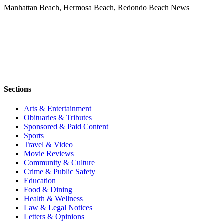
Manhattan Beach, Hermosa Beach, Redondo Beach News
Sections
Arts & Entertainment
Obituaries & Tributes
Sponsored & Paid Content
Sports
Travel & Video
Movie Reviews
Community & Culture
Crime & Public Safety
Education
Food & Dining
Health & Wellness
Law & Legal Notices
Letters & Opinions