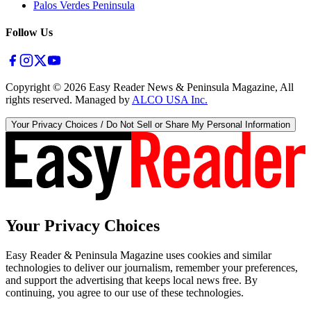
Palos Verdes Peninsula
Follow Us
Copyright ©
2026
Easy Reader News & Peninsula Magazine, All
rights reserved. Managed by
ALCO USA Inc.
Your Privacy Choices / Do Not Sell or Share My Personal Information
Your Privacy Choices
Easy Reader & Peninsula Magazine uses cookies and similar
technologies to deliver our journalism, remember your preferences,
and support the advertising that keeps local news free. By
continuing, you agree to our use of these technologies.