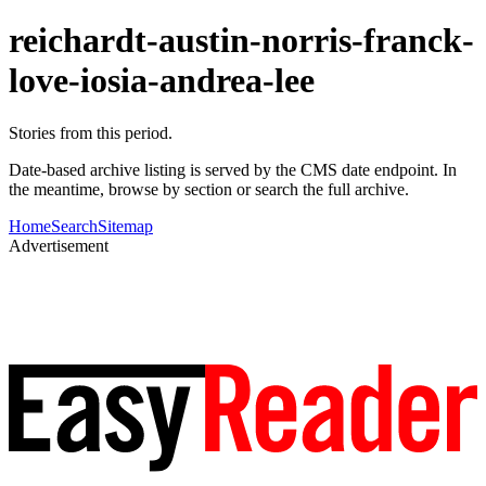
reichardt-austin-norris-franck-
love-iosia-andrea-lee
Stories from this period.
Date-based archive listing is served by the CMS date endpoint. In
the meantime, browse by section or search the full archive.
Home
Search
Sitemap
Advertisement