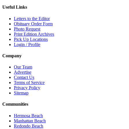
Useful Links
Letters to the Editor
Obituary Order Form
Photo Request
Print Edition Archives
Pick Up Locations
Login / Profile
Company
Our Team
Advertise
Contact Us
Terms of Service
Privacy Policy
Sitemap
Communities
Hermosa Beach
Manhattan Beach
Redondo Beach