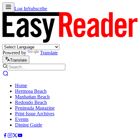
Log In
Subscribe
Powered by
Translate
Translate
Home
Hermosa Beach
Manhattan Beach
Redondo Beach
Peninsula Magazine
Print Issue Archives
Events
Dining Guide