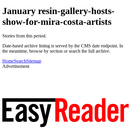
January resin-gallery-hosts-
show-for-mira-costa-artists
Stories from this period.
Date-based archive listing is served by the CMS date endpoint. In
the meantime, browse by section or search the full archive.
Home
Search
Sitemap
Advertisement