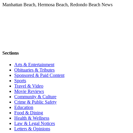
Manhattan Beach, Hermosa Beach, Redondo Beach News
Sections
Arts & Entertainment
Obituaries & Tributes
Sponsored & Paid Content
Sports
Travel & Video
Movie Reviews
Community & Culture
Crime & Public Safety
Education
Food & Dining
Health & Wellness
Law & Legal Notices
Letters & Opinions