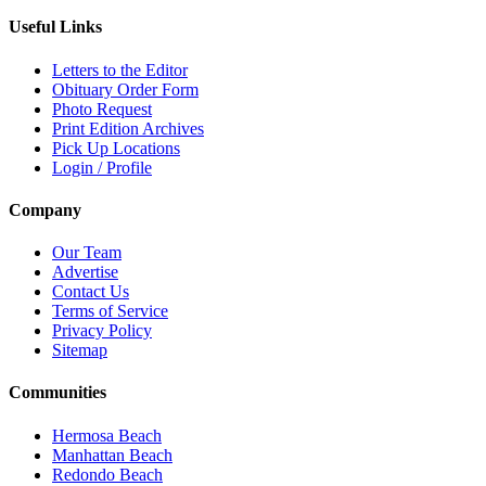
Useful Links
Letters to the Editor
Obituary Order Form
Photo Request
Print Edition Archives
Pick Up Locations
Login / Profile
Company
Our Team
Advertise
Contact Us
Terms of Service
Privacy Policy
Sitemap
Communities
Hermosa Beach
Manhattan Beach
Redondo Beach