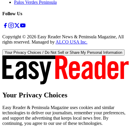
Palos Verdes Peninsula
Follow Us
Copyright ©
2026
Easy Reader News & Peninsula Magazine, All
rights reserved. Managed by
ALCO USA Inc.
Your Privacy Choices / Do Not Sell or Share My Personal Information
Your Privacy Choices
Easy Reader & Peninsula Magazine uses cookies and similar
technologies to deliver our journalism, remember your preferences,
and support the advertising that keeps local news free. By
continuing, you agree to our use of these technologies.